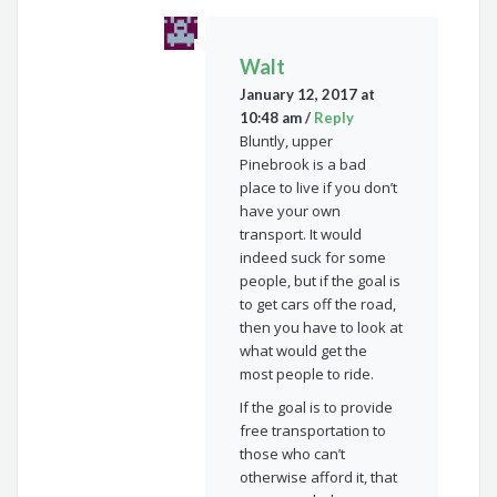
Walt
January 12, 2017 at
10:48 am
/
Reply
Bluntly, upper
Pinebrook is a bad
place to live if you don’t
have your own
transport. It would
indeed suck for some
people, but if the goal is
to get cars off the road,
then you have to look at
what would get the
most people to ride.
If the goal is to provide
free transportation to
those who can’t
otherwise afford it, that