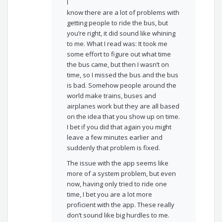
I
know there are a lot of problems with
getting people to ride the bus, but
you’re right, it did sound like whining
to me. What I read was: It took me
some effort to figure out what time
the bus came, but then I wasn’t on
time, so I missed the bus and the bus
is bad. Somehow people around the
world make trains, buses and
airplanes work but they are all based
on the idea that you show up on time.
I bet if you did that again you might
leave a few minutes earlier and
suddenly that problem is fixed.
The issue with the app seems like
more of a system problem, but even
now, having only tried to ride one
time, I bet you are a lot more
proficient with the app. These really
don’t sound like big hurdles to me.