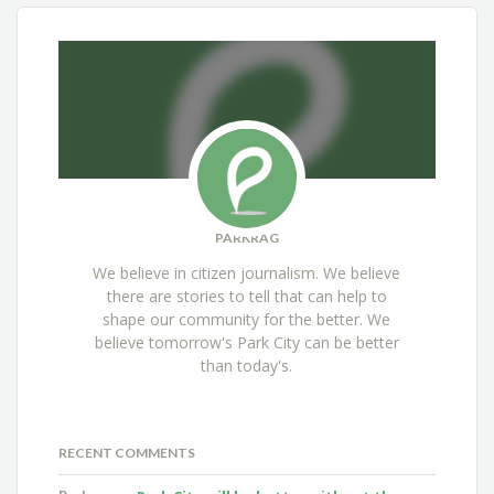
PARKRAG
We believe in citizen journalism. We believe
there are stories to tell that can help to
shape our community for the better. We
believe tomorrow's Park City can be better
than today's.
RECENT COMMENTS