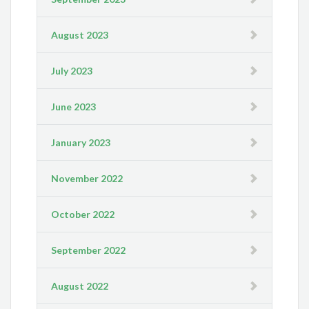
August 2023
July 2023
June 2023
January 2023
November 2022
October 2022
September 2022
August 2022