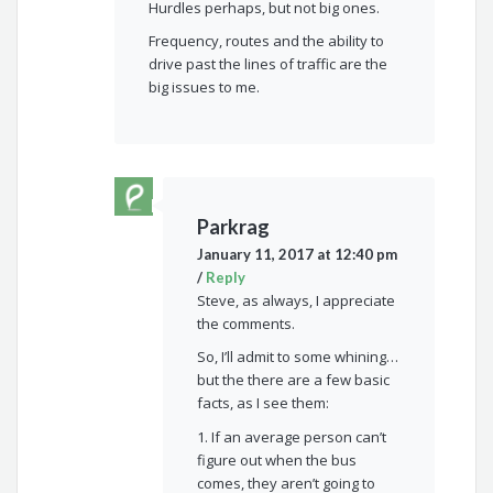
Hurdles perhaps, but not big ones.
Frequency, routes and the ability to
drive past the lines of traffic are the
big issues to me.
Parkrag
January 11, 2017 at 12:40 pm
/
Reply
Steve, as always, I appreciate
the comments.
So, I’ll admit to some whining…
but the there are a few basic
facts, as I see them:
1. If an average person can’t
figure out when the bus
comes, they aren’t going to