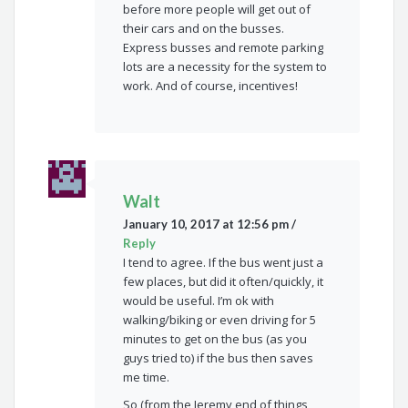
before more people will get out of
their cars and on the busses.
Express busses and remote parking
lots are a necessity for the system to
work. And of course, incentives!
Walt
January 10, 2017 at 12:56 pm
/
Reply
I tend to agree. If the bus went just a
few places, but did it often/quickly, it
would be useful. I’m ok with
walking/biking or even driving for 5
minutes to get on the bus (as you
guys tried to) if the bus then saves
me time.
So (from the Jeremy end of things,