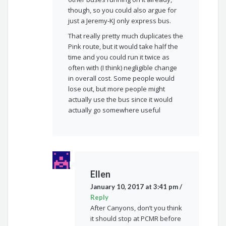
though, so you could also argue for
just a Jeremy-KJ only express bus.
That really pretty much duplicates the
Pink route, but it would take half the
time and you could run it twice as
often with (I think) negligible change
in overall cost. Some people would
lose out, but more people might
actually use the bus since it would
actually go somewhere useful
Ellen
January 10, 2017 at 3:41 pm
/
Reply
After Canyons, don’t you think
it should stop at PCMR before