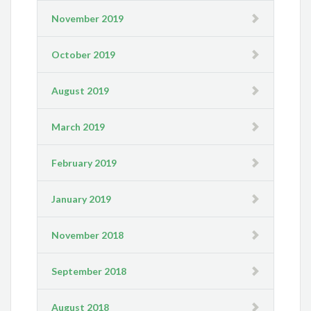
November 2019
October 2019
August 2019
March 2019
February 2019
January 2019
November 2018
September 2018
August 2018