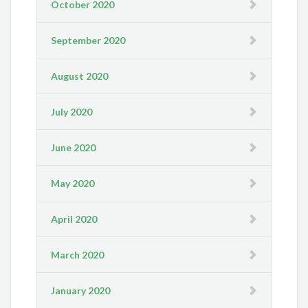
October 2020
September 2020
August 2020
July 2020
June 2020
May 2020
April 2020
March 2020
January 2020