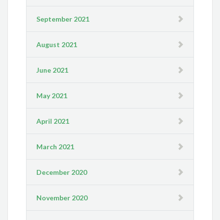
September 2021
August 2021
June 2021
May 2021
April 2021
March 2021
December 2020
November 2020