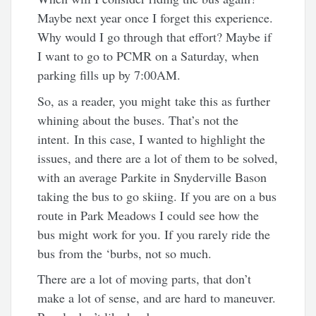
Maybe next year once I forget this experience.
Why would I go through that effort? Maybe if
I want to go to PCMR on a Saturday, when
parking fills up by 7:00AM.
So, as a reader, you might take this as further
whining about the buses. That’s not the
intent. In this case, I wanted to highlight the
issues, and there are a lot of them to be solved,
with an average Parkite in Snyderville Bason
taking the bus to go skiing. If you are on a bus
route in Park Meadows I could see how the
bus might work for you. If you rarely ride the
bus from the ‘burbs, not so much.
There are a lot of moving parts, that don’t
make a lot of sense, and are hard to maneuver.