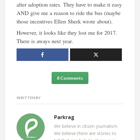
alter adoption rates. They have to make it easy
AND give me a reason to ride the bus (maybe
those incentives Ellen Sherk wrote about).
However, it looks like they lost me for 2017.
There is aways next year.
8 Comments
WRITTEN BY
Parkrag
We believe in citizen journalism.
We believe there are stories to