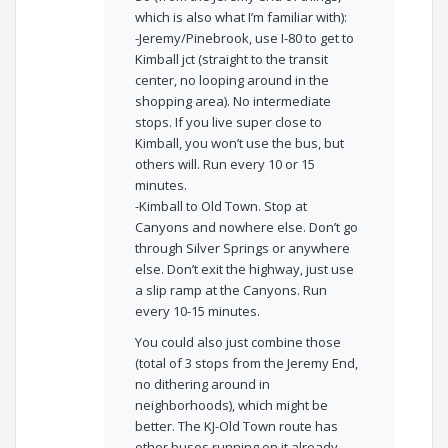
which is also what I’m familiar with):
-Jeremy/Pinebrook, use I-80 to get to
Kimball jct (straight to the transit
center, no looping around in the
shopping area). No intermediate
stops. If you live super close to
Kimball, you won’t use the bus, but
others will. Run every 10 or 15
minutes.
-Kimball to Old Town. Stop at
Canyons and nowhere else. Don’t go
through Silver Springs or anywhere
else. Don’t exit the highway, just use
a slip ramp at the Canyons. Run
every 10-15 minutes.
You could also just combine those
(total of 3 stops from the Jeremy End,
no dithering around in
neighborhoods), which might be
better. The KJ-Old Town route has
other buses running on it already,