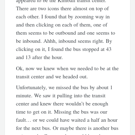
appeared to be the Kimball transit center.
There are two icons there almost on top of
each other. I found that by zooming way in
and then clicking on each of them, one of
them seems to be outbound and one seems to
be inbound. Ahhh, inbound seems right. By
clicking on it, I found the bus stopped at 43
and 13 after the hour.
Ok, now we knew when we needed to be at the
transit center and we headed out.
Unfortunately, we missed the bus by about 1
minute. We saw it pulling into the transit
center and knew there wouldn’t be enough
time to get on it. Missing the bus was our
fault… or we could have waited a half an hour
for the next bus. Or maybe there is another bus