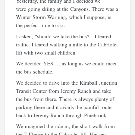
Yesterday, the family and I decided we
were going skiing at the Canyons. There was a
Winter Storm Warning, which I suppose, is
the perfect time to ski.
I asked, “should we take the bus?”. I feared
traffic. I feared walking a mile to the Cabriolet
lift with two small children.
We decided YES … as long as we could meet
the bus schedule.
We decided to drive into the Kimball Junction
Transit Center from Jeremy Ranch and take
the bus from there. There is always plenty of
parking there and it avoids the painful route
back to Jeremy Ranch through Pinebrook.
We imagined the ride in, the short walk from
the 7-Eleven to the Cabriolet lift. Heaven.