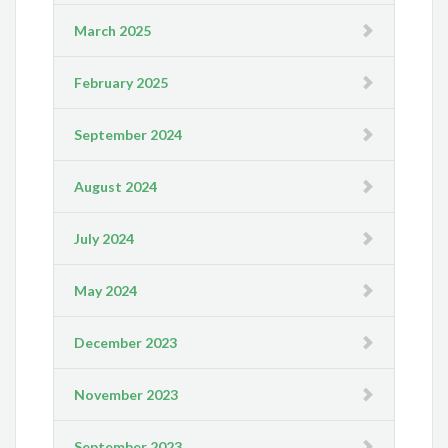
March 2025
February 2025
September 2024
August 2024
July 2024
May 2024
December 2023
November 2023
September 2023