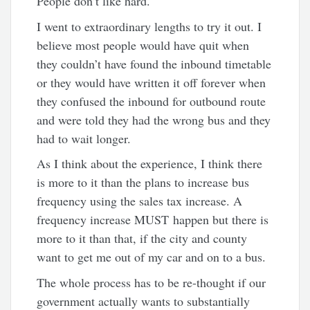
People don’t like hard.
I went to extraordinary lengths to try it out. I
believe most people would have quit when
they couldn’t have found the inbound timetable
or they would have written it off forever when
they confused the inbound for outbound route
and were told they had the wrong bus and they
had to wait longer.
As I think about the experience, I think there
is more to it than the plans to increase bus
frequency using the sales tax increase. A
frequency increase MUST happen but there is
more to it than that, if the city and county
want to get me out of my car and on to a bus.
The whole process has to be re-thought if our
government actually wants to substantially