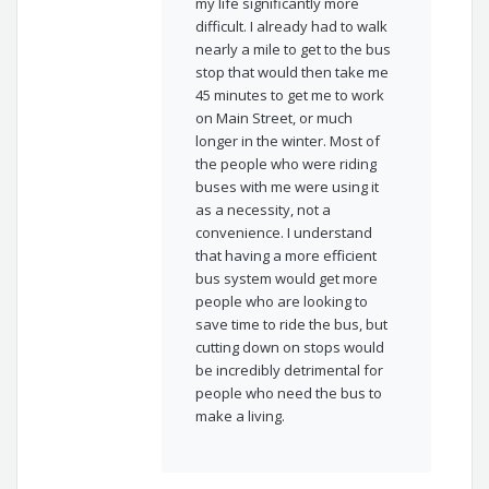
my life significantly more
difficult. I already had to walk
nearly a mile to get to the bus
stop that would then take me
45 minutes to get me to work
on Main Street, or much
longer in the winter. Most of
the people who were riding
buses with me were using it
as a necessity, not a
convenience. I understand
that having a more efficient
bus system would get more
people who are looking to
save time to ride the bus, but
cutting down on stops would
be incredibly detrimental for
people who need the bus to
make a living.