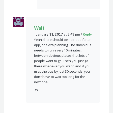
Walt
January 11, 2017 at 3:43 pm
/
Reply
Yeah, there should be no need for an
app, or extra planning. The damn bus
needs to run every 10 minutes,
between obvious places that lots of
people want to go. Then you just go
there whenever you want, and if you
miss the bus by just 30 seconds, you
don’t have to wait too long for the
next one.
-W