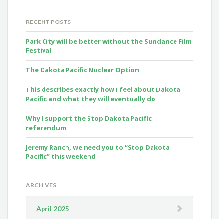
RECENT POSTS
Park City will be better without the Sundance Film
Festival
The Dakota Pacific Nuclear Option
This describes exactly how I feel about Dakota
Pacific and what they will eventually do
Why I support the Stop Dakota Pacific
referendum
Jeremy Ranch, we need you to “Stop Dakota
Pacific” this weekend
ARCHIVES
April 2025