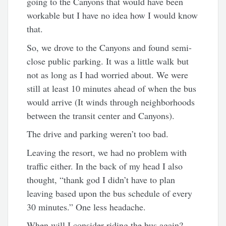
going to the Canyons that would have been
workable but I have no idea how I would know
that.
So, we drove to the Canyons and found semi-
close public parking. It was a little walk but
not as long as I had worried about. We were
still at least 10 minutes ahead of when the bus
would arrive (It winds through neighborhoods
between the transit center and Canyons).
The drive and parking weren’t too bad.
Leaving the resort, we had no problem with
traffic either. In the back of my head I also
thought, “thank god I didn’t have to plan
leaving based upon the bus schedule of every
30 minutes.” One less headache.
When will I consider riding the bus again?