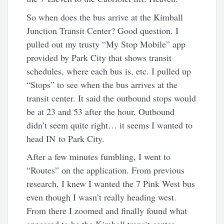
So when does the bus arrive at the Kimball
Junction Transit Center? Good question. I
pulled out my trusty “My Stop Mobile” app
provided by Park City that shows transit
schedules, where each bus is, etc. I pulled up
“Stops” to see when the bus arrives at the
transit center. It said the outbound stops would
be at 23 and 53 after the hour. Outbound
didn’t seem quite right… it seems I wanted to
head IN to Park City.
After a few minutes fumbling, I went to
“Routes” on the application. From previous
research, I knew I wanted the 7 Pink West bus
even though I wasn’t really heading west.
From there I zoomed and finally found what