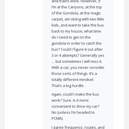
and trains work. However, if
I’m at the Canyons, at the top
of the Gondola, at the magic
carpet, am skiing with two little
kids, and want to take the bus
back to my house, what time
do I need to get on the
gondola in order to catch the
bus? Could I figure it out after
3 or 4 attempts? Generally yes
… but sometimes I will miss it.
With a car, you never consider
those sorts of things. It’s a
totally different mindset.
That’s a big hurdle.
Again, could I make the bus
work? Sure. Is it more
convenient to drive my car?
No (unless I’m headed to
PCMR).
I agree frequency, routes, and