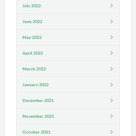
July 2022
June 2022
May 2022
April 2022
March 2022
January 2022
December 2021
November 2021
October 2021