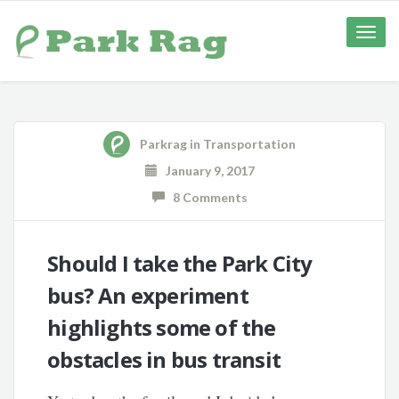
Toggle
naviga
Parkrag
in
Transportation
January 9, 2017
8 Comments
Should I take the Park City
bus? An experiment
highlights some of the
obstacles in bus transit