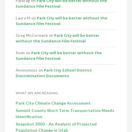
Park City will be better without the
Parkrag
on
Sundance Film Festival
Park City will be better without the
Laura M
on
Sundance Film Festival
Park City will be better
Greg McCormack
on
without the Sundance Film Festival
Park City will be better without the
Sean
on
Sundance Film Festival
Park City School District
Anonymous
on
Discrimination Documents
WHAT WE ARE READING
Park City Climate Change Assessment
Summit County Short Term Transportation Needs
Identification
Snapshot 2050 – An Analysis of Projected
Population Change in Utah