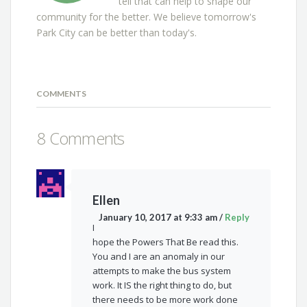
tell that can help to shape our
community for the better. We believe tomorrow's
Park City can be better than today's.
COMMENTS
8 Comments
Ellen
January 10, 2017 at 9:33 am
/
Reply
I
hope the Powers That Be read this.
You and I are an anomaly in our
attempts to make the bus system
work. It IS the right thing to do, but
there needs to be more work done