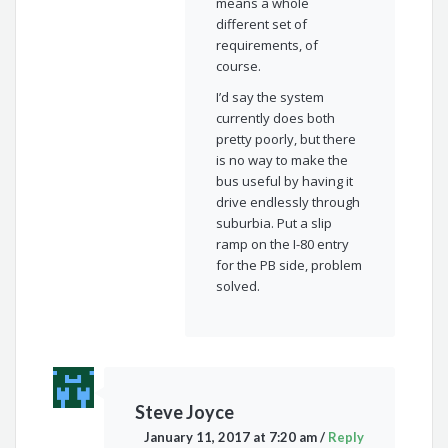
means a whole
different set of
requirements, of
course.
I’d say the system
currently does both
pretty poorly, but there
is no way to make the
bus useful by having it
drive endlessly through
suburbia. Put a slip
ramp on the I-80 entry
for the PB side, problem
solved.
Steve Joyce
January 11, 2017 at 7:20 am
/
Reply