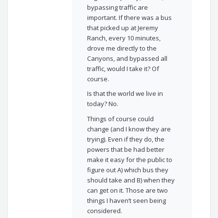
bypassing traffic are
important. If there was a bus
that picked up at Jeremy
Ranch, every 10 minutes,
drove me directly to the
Canyons, and bypassed all
traffic, would I take it? Of
course.
Is that the world we live in
today? No.
Things of course could
change (and I know they are
trying). Even if they do, the
powers that be had better
make it easy for the public to
figure out A) which bus they
should take and B) when they
can get on it. Those are two
things I haven’t seen being
considered.