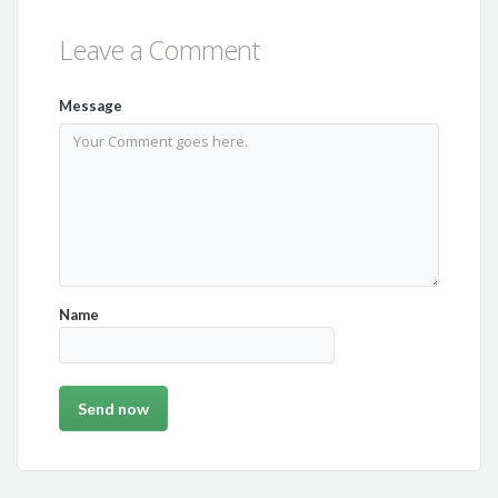
Leave a Comment
Message
Name