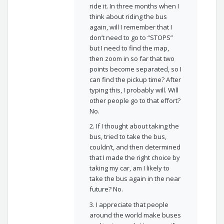
ride it. In three months when I
think about riding the bus
again, will I remember that I
don’t need to go to “STOPS”
but I need to find the map,
then zoom in so far that two
points become separated, so I
can find the pickup time? After
typing this, I probably will. Will
other people go to that effort?
No.
2. If I thought about taking the
bus, tried to take the bus,
couldn’t, and then determined
that I made the right choice by
taking my car, am I likely to
take the bus again in the near
future? No.
3. I appreciate that people
around the world make buses