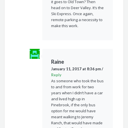
it goes to Old Town? Then
head on to Deer Valley. It’s the
Ski Express. Once again,
remote parking a necessity to
make this work.
Raine
January 11, 2017 at 8:36 pm
/
Reply
As someone who took the bus
to and from work for two
years when I didn’t have a car
and lived high up in
Pinebrook, if the only bus
option for me would have
meant walking to Jeremy
Ranch, that would have made