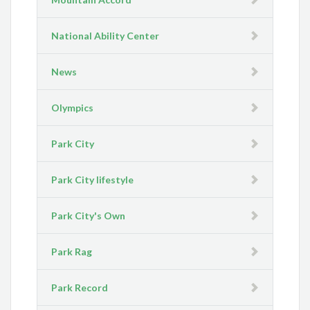
National Ability Center
News
Olympics
Park City
Park City lifestyle
Park City's Own
Park Rag
Park Record