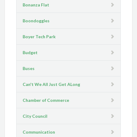
Bonanza Flat
Boondoggles
Boyer Tech Park
Budget
Buses
Can't We All Just Get ALong
Chamber of Commerce
City Council
Communication