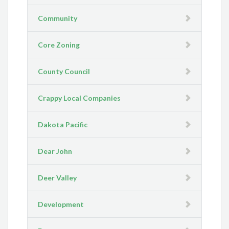
Community
Core Zoning
County Council
Crappy Local Companies
Dakota Pacific
Dear John
Deer Valley
Development