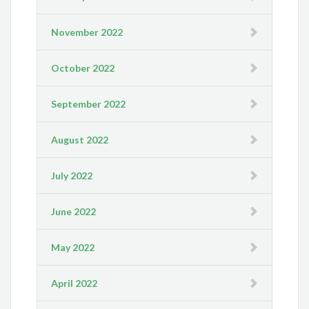
November 2022
October 2022
September 2022
August 2022
July 2022
June 2022
May 2022
April 2022