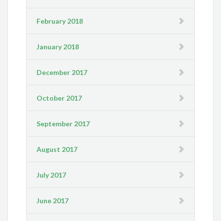
February 2018
January 2018
December 2017
October 2017
September 2017
August 2017
July 2017
June 2017