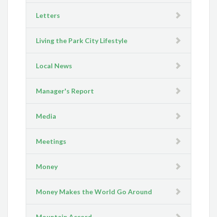
Letters
Living the Park City Lifestyle
Local News
Manager's Report
Media
Meetings
Money
Money Makes the World Go Around
Mountain Accord