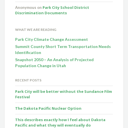
Park City School District
Anonymous
on
Discrimination Documents
WHAT WE ARE READING
Park City Climate Change Assessment
Summit County Short Term Transportation Needs
Identification
Snapshot 2050 – An Analysis of Projected
Population Change in Utah
RECENT POSTS
Park City will be better without the Sundance Film
Festival
The Dakota Pacific Nuclear Option
This describes exactly how I feel about Dakota
Pacific and what they will eventually do