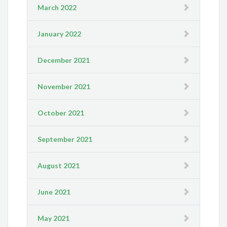
March 2022
January 2022
December 2021
November 2021
October 2021
September 2021
August 2021
June 2021
May 2021