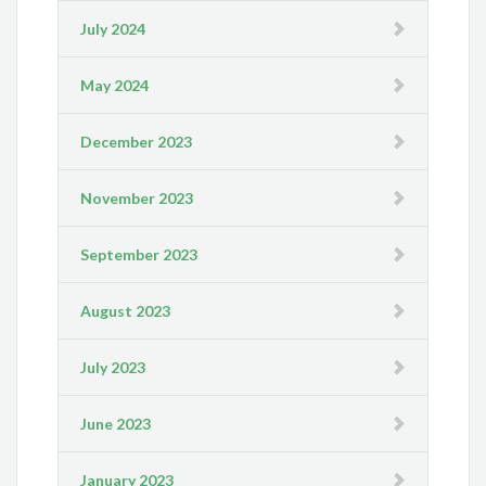
July 2024
May 2024
December 2023
November 2023
September 2023
August 2023
July 2023
June 2023
January 2023