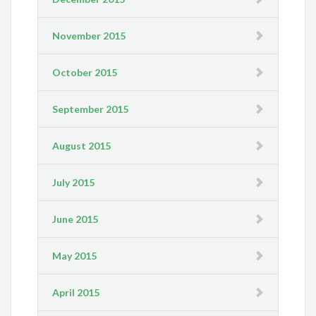
November 2015
October 2015
September 2015
August 2015
July 2015
June 2015
May 2015
April 2015