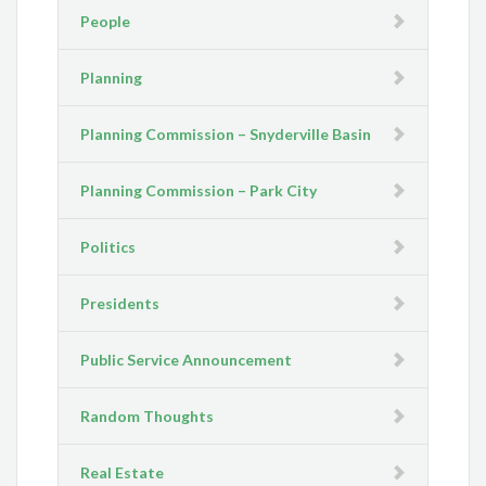
People
Planning
Planning Commission – Snyderville Basin
Planning Commission – Park City
Politics
Presidents
Public Service Announcement
Random Thoughts
Real Estate