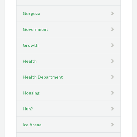
Gorgoza
Government
Growth
Health
Health Department
Housing
Huh?
Ice Arena