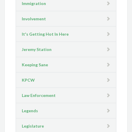
Immigration
Involvement
It's Getting Hot In Here
Jeremy Station
Keeping Sane
KPCW
Law Enforcement
Legends
Legislature