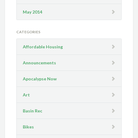
May 2014
CATEGORIES
Affordable Housing
Announcements
Apocalypse Now
Art
Basin Rec
Bikes