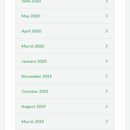
June 2020
May 2020
April 2020
March 2020
January 2020
November 2019
October 2019
August 2019
March 2019