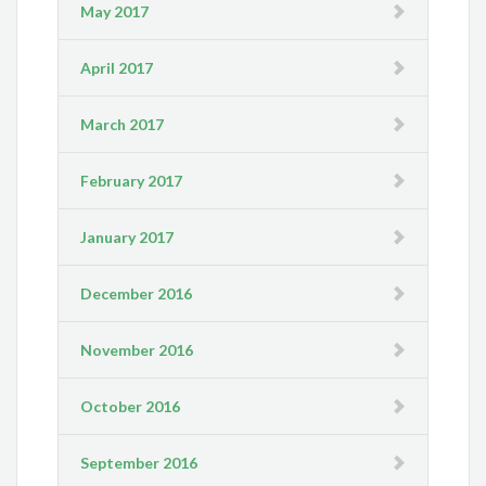
May 2017
April 2017
March 2017
February 2017
January 2017
December 2016
November 2016
October 2016
September 2016