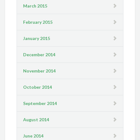
March 2015
February 2015
January 2015
December 2014
November 2014
October 2014
September 2014
August 2014
June 2014