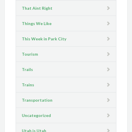
That Aint Right
Things We Like
This Week in Park City
Tourism
Trails
Trains
Transportation
Uncategorized
Utah is Utah