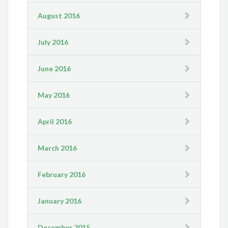
August 2016
July 2016
June 2016
May 2016
April 2016
March 2016
February 2016
January 2016
December 2015