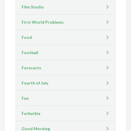
Film Studio
First World Problems
Food
Football
Forecasts
Fourth of July
Fun
Furburbia
Good Morning