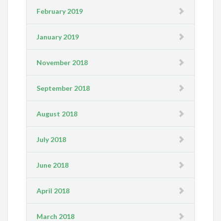
February 2019
January 2019
November 2018
September 2018
August 2018
July 2018
June 2018
April 2018
March 2018