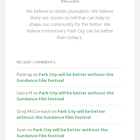
PARKRAG
We believe in citizen journalism. We believe
there are stories to tell that can help to
shape our community for the better. We
believe tomorrow's Park City can be better
than today's.
RECENT COMMENTS
Park City will be better without the
Parkrag
on
Sundance Film Festival
Park City will be better without the
Laura M
on
Sundance Film Festival
Park City will be better
Greg McCormack
on
without the Sundance Film Festival
Park City will be better without the
Sean
on
Sundance Film Festival