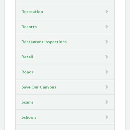
Recreation
Resorts
Restaurant Inspections
Retail
Roads
Save Our Canyons
Scams
Schools