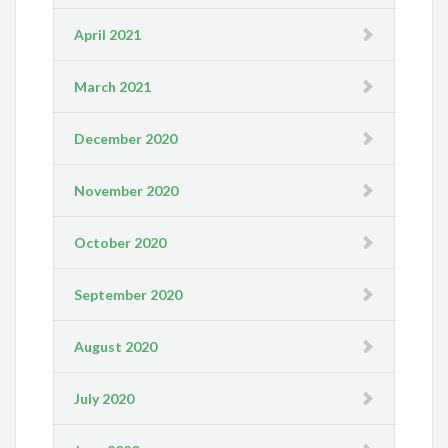
April 2021
March 2021
December 2020
November 2020
October 2020
September 2020
August 2020
July 2020