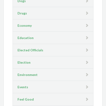
Dogs
Drugs
Economy
Education
Elected Officials
Election
Environment
Events
Feel Good