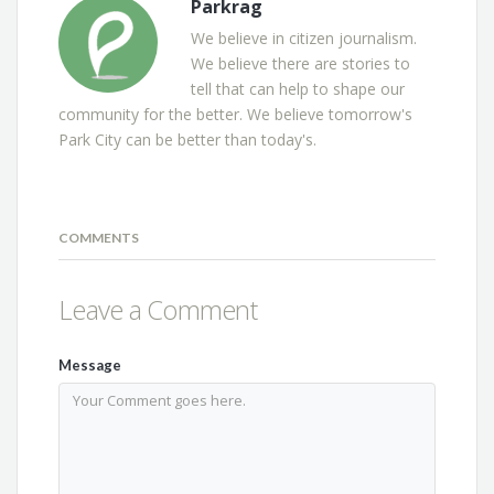
Parkrag
We believe in citizen journalism.
We believe there are stories to
tell that can help to shape our
community for the better. We believe tomorrow's
Park City can be better than today's.
COMMENTS
Leave a Comment
Message