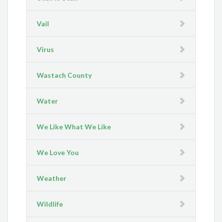
Vail
Virus
Wastach County
Water
We Like What We Like
We Love You
Weather
Wildlife