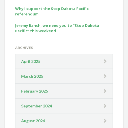
Why I support the Stop Dakota Pacific
referendum
Jeremy Ranch, we need you to “Stop Dakota
Pacific” this weekend
ARCHIVES
April 2025
March 2025
February 2025
September 2024
August 2024