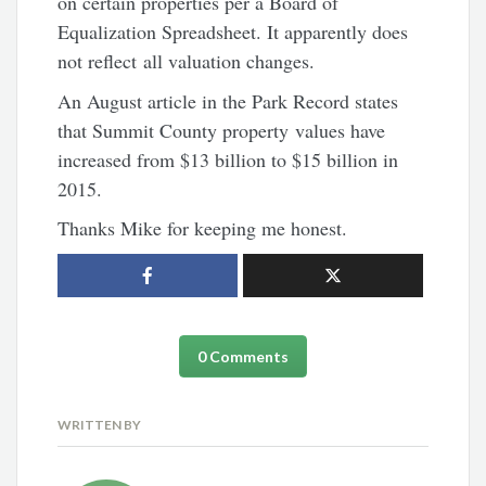
on certain properties per a Board of
Equalization Spreadsheet. It apparently does
not reflect all valuation changes.
An August article in the Park Record states
that Summit County property values have
increased from $13 billion to $15 billion in
2015.
Thanks Mike for keeping me honest.
0 Comments
WRITTEN BY