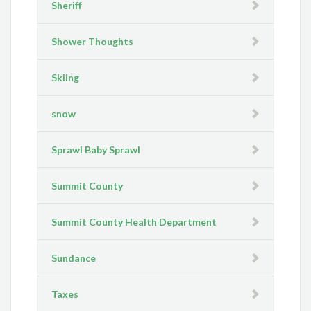
Sheriff
Shower Thoughts
Skiing
snow
Sprawl Baby Sprawl
Summit County
Summit County Health Department
Sundance
Taxes