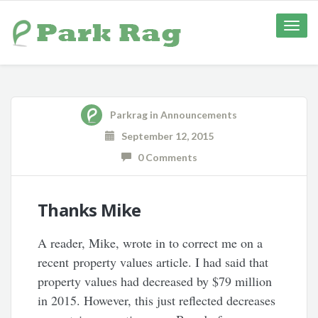
Toggle
naviga
Parkrag
in
Announcements
September 12, 2015
0 Comments
Thanks Mike
A reader, Mike, wrote in to correct me on a
recent property values article. I had said that
property values had decreased by $79 million
in 2015. However, this just reflected decreases