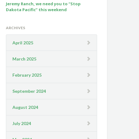
Jeremy Ranch, we need you to “Stop
Dakota Pacific” this weekend
ARCHIVES
April 2025
March 2025
February 2025
September 2024
August 2024
July 2024