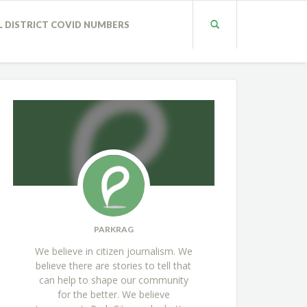
L DISTRICT COVID NUMBERS
PARKRAG
We believe in citizen journalism. We
believe there are stories to tell that
can help to shape our community
for the better. We believe