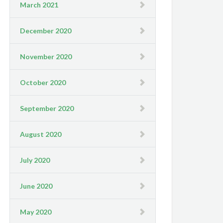
March 2021
December 2020
November 2020
October 2020
September 2020
August 2020
July 2020
June 2020
May 2020