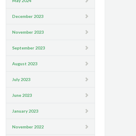
May 2024
December 2023
November 2023
September 2023
August 2023
July 2023
June 2023
January 2023
November 2022