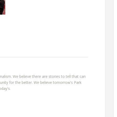
rnalism. We believe there are stories to tell that can
nity for the better. We believe tomorrow's Park
oday's.