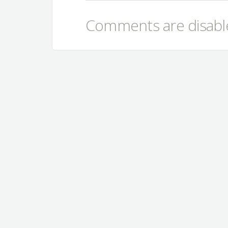
Comments are disable