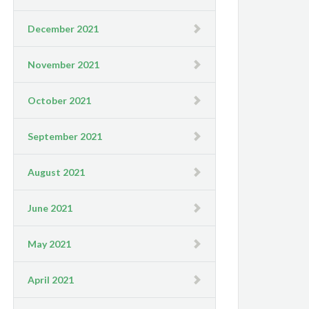
December 2021
November 2021
October 2021
September 2021
August 2021
June 2021
May 2021
April 2021