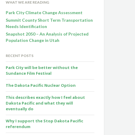
WHAT WE ARE READING
Park City Climate Change Assessment
Summit County Short Term Transportation
Needs Identification
Snapshot 2050 – An Analysis of Projected
Population Change in Utah
RECENT POSTS
Park City will be better without the
Sundance Film Festival
The Dakota Pacific Nuclear Option
This describes exactly how I feel about
Dakota Pacific and what they will
eventually do
Why I support the Stop Dakota Pacific
referendum