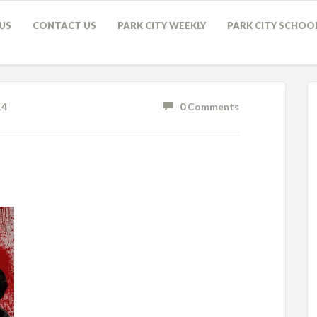
US
CONTACT US
PARK CITY WEEKLY
PARK CITY SCHOO
14
0 Comments