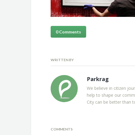
0 Comments
WRITTEN BY
Parkrag
We believe in citizen jou
help to shape our commu
City can be better than t
COMMENTS