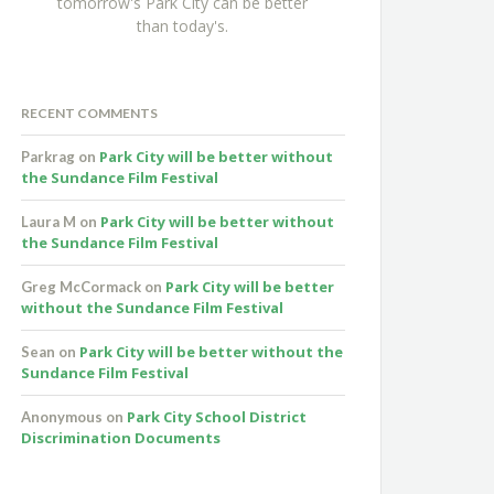
tomorrow's Park City can be better
than today's.
RECENT COMMENTS
Park City will be better without
Parkrag
on
the Sundance Film Festival
Park City will be better without
Laura M
on
the Sundance Film Festival
Park City will be better
Greg McCormack
on
without the Sundance Film Festival
Park City will be better without the
Sean
on
Sundance Film Festival
Park City School District
Anonymous
on
Discrimination Documents