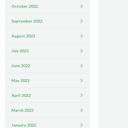
October 2022
September 2022
August 2022
July 2022
June 2022
May 2022
April 2022
March 2022
January 2022