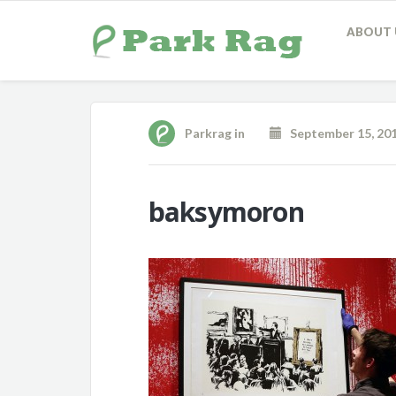
ABOUT 
Parkrag
in
September 15, 20
baksymoron