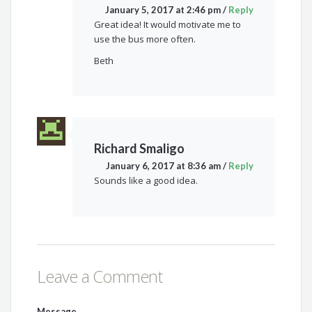
January 5, 2017 at 2:46 pm
/
Reply
Great idea! It would motivate me to
use the bus more often.
Beth
Richard Smaligo
January 6, 2017 at 8:36 am
/
Reply
Sounds like a good idea.
Leave a Comment
Message