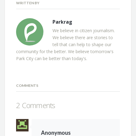
WRITTEN BY
Parkrag
We believe in citizen journalism.
We believe there are stories to
tell that can help to shape our
community for the better. We believe tomorrow's
Park City can be better than today's.
COMMENTS
2 Comments
Anonymous