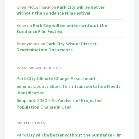
Park City will be better
Greg McCormack
on
without the Sundance Film Festival
Park City will be better without the
Sean
on
Sundance Film Festival
Park City School District
Anonymous
on
Discrimination Documents
WHAT WE ARE READING
Park City Climate Change Assessment
Summit County Short Term Transportation Needs
Identification
Snapshot 2050 – An Analysis of Projected
Population Change in Utah
RECENT POSTS
Park City will be better without the Sundance Film