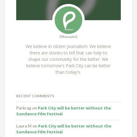
PARKRAG
We believe in citizen journalism. We believe
there are stories to tell that can help to
shape our community for the better. We
believe tomorrow's Park City can be better
than today's.
RECENT COMMENTS
Park City will be better without the
Parkrag
on
Sundance Film Festival
Park City will be better without the
Laura M
on
Sundance Film Festival