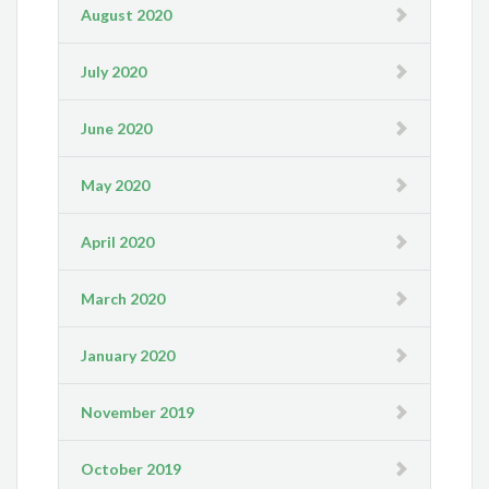
August 2020
July 2020
June 2020
May 2020
April 2020
March 2020
January 2020
November 2019
October 2019