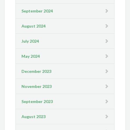
September 2024
August 2024
July 2024
May 2024
December 2023
November 2023
September 2023
August 2023