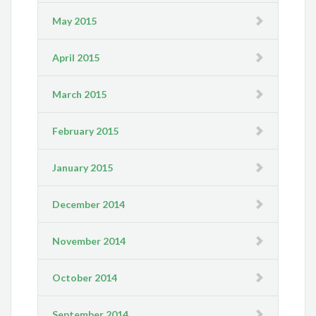
May 2015
April 2015
March 2015
February 2015
January 2015
December 2014
November 2014
October 2014
September 2014