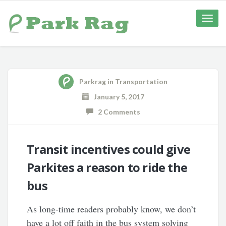
Toggle
naviga
Parkrag
in
Transportation
January 5, 2017
2 Comments
Transit incentives could give
Parkites a reason to ride the
bus
As long-time readers probably know, we don’t
have a lot off faith in the bus system solving