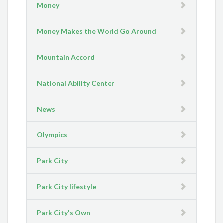
Money
Money Makes the World Go Around
Mountain Accord
National Ability Center
News
Olympics
Park City
Park City lifestyle
Park City's Own