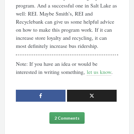
program. And a successful one in Salt Lake as
well: REI. Maybe Smith’s, REI and
Recyclebank can give us some helpful advice
on how to make this program work. If it can
increase store loyalty and recycling, it can
most definitely increase bus ridership.
Note: If you have an idea or would be
interested in writing something,
let us know
.
2 Comments