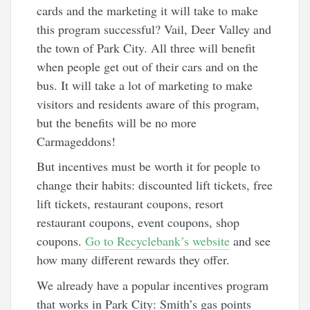
cards and the marketing it will take to make
this program successful? Vail, Deer Valley and
the town of Park City. All three will benefit
when people get out of their cars and on the
bus. It will take a lot of marketing to make
visitors and residents aware of this program,
but the benefits will be no more
Carmageddons!
But incentives must be worth it for people to
change their habits: discounted lift tickets, free
lift tickets, restaurant coupons, resort
restaurant coupons, event coupons, shop
coupons.
Go to Recyclebank’s website
and see
how many different rewards they offer.
We already have a popular incentives program
that works in Park City: Smith’s gas points