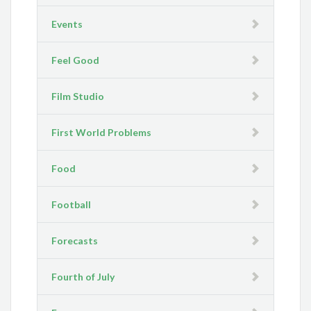
Events
Feel Good
Film Studio
First World Problems
Food
Football
Forecasts
Fourth of July