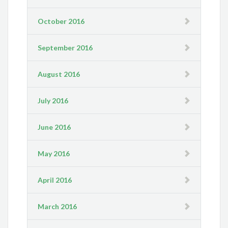
October 2016
September 2016
August 2016
July 2016
June 2016
May 2016
April 2016
March 2016