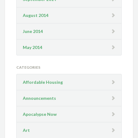
August 2014
June 2014
May 2014
CATEGORIES
Affordable Housing
Announcements
Apocalypse Now
Art