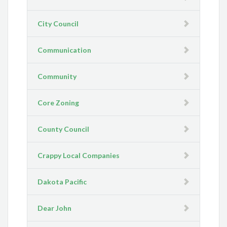
City Council
Communication
Community
Core Zoning
County Council
Crappy Local Companies
Dakota Pacific
Dear John