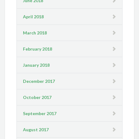
June 2018
April 2018
March 2018
February 2018
January 2018
December 2017
October 2017
September 2017
August 2017