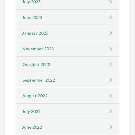
July 2023
June 2023
January 2023
November 2022
October 2022
September 2022
August 2022
July 2022
June 2022