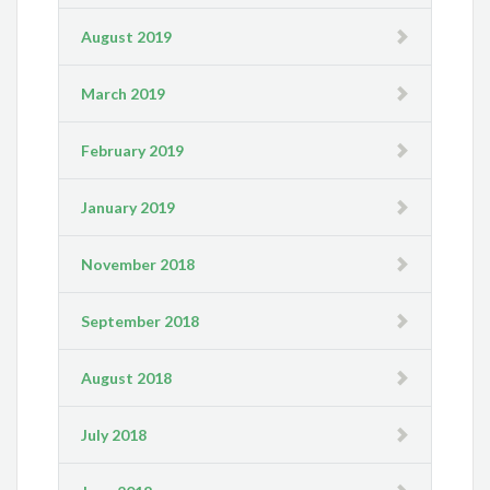
August 2019
March 2019
February 2019
January 2019
November 2018
September 2018
August 2018
July 2018