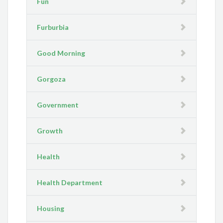
Fun
Furburbia
Good Morning
Gorgoza
Government
Growth
Health
Health Department
Housing