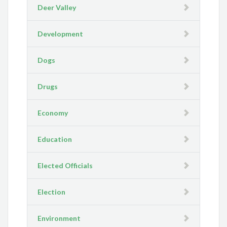
Deer Valley
Development
Dogs
Drugs
Economy
Education
Elected Officials
Election
Environment