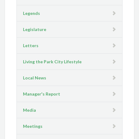
Legends
Legislature
Letters
Living the Park City Lifestyle
Local News
Manager's Report
Media
Meetings