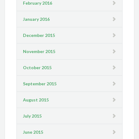
February 2016
January 2016
December 2015
November 2015
October 2015
September 2015
August 2015
July 2015
June 2015