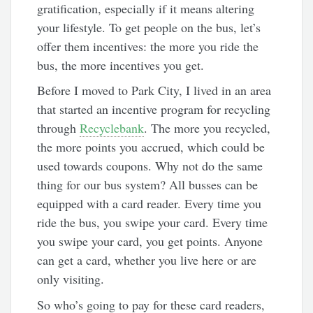
gratification, especially if it means altering
your lifestyle. To get people on the bus, let’s
offer them incentives: the more you ride the
bus, the more incentives you get.
Before I moved to Park City, I lived in an area
that started an incentive program for recycling
through
Recyclebank
. The more you recycled,
the more points you accrued, which could be
used towards coupons. Why not do the same
thing for our bus system? All busses can be
equipped with a card reader. Every time you
ride the bus, you swipe your card. Every time
you swipe your card, you get points. Anyone
can get a card, whether you live here or are
only visiting.
So who’s going to pay for these card readers,