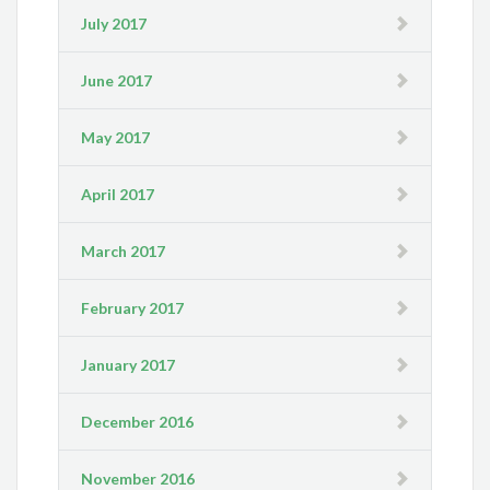
July 2017
June 2017
May 2017
April 2017
March 2017
February 2017
January 2017
December 2016
November 2016