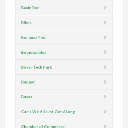
Basin Rec
Bikes
Bonanza Flat
Boondoggles
Boyer Tech Park
Budget
Buses
Can't We All Just Get ALong
Chamber of Commerce