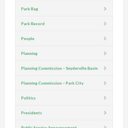
Park Rag
Park Record
People
Planning
Planning Commission – Snyderville Basin
Planning Commission – Park City
Politics
Presidents
Public Service Announcement