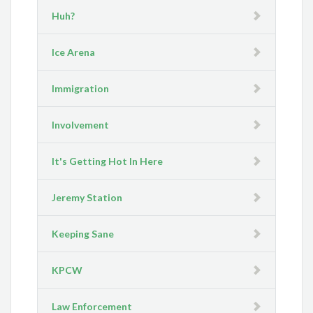
Huh?
Ice Arena
Immigration
Involvement
It's Getting Hot In Here
Jeremy Station
Keeping Sane
KPCW
Law Enforcement