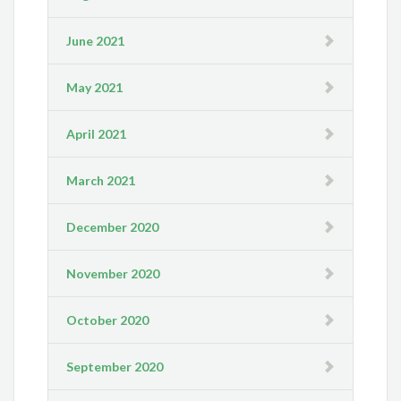
June 2021
May 2021
April 2021
March 2021
December 2020
November 2020
October 2020
September 2020