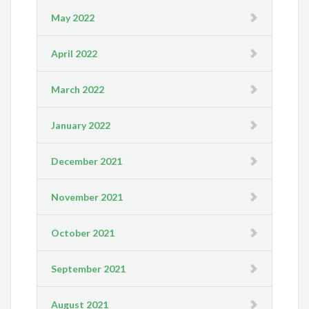
May 2022
April 2022
March 2022
January 2022
December 2021
November 2021
October 2021
September 2021
August 2021