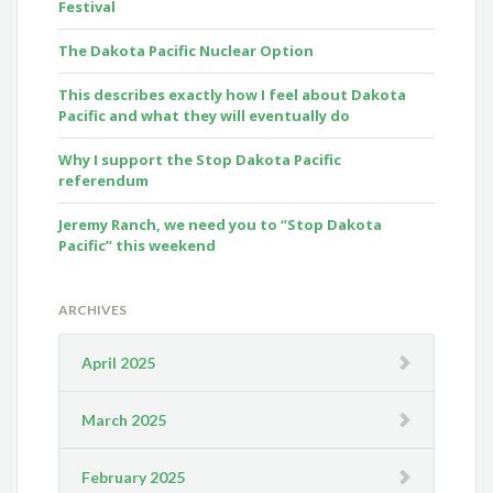
Festival
The Dakota Pacific Nuclear Option
This describes exactly how I feel about Dakota
Pacific and what they will eventually do
Why I support the Stop Dakota Pacific
referendum
Jeremy Ranch, we need you to “Stop Dakota
Pacific” this weekend
ARCHIVES
April 2025
March 2025
February 2025