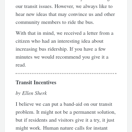
our transit issues. However, we always like to
hear new ideas that may convince us and other
community members to ride the bus.
With that in mind, we received a letter from a
citizen who had an interesting idea about
increasing bus ridership. If you have a few
minutes we would recommend you give it a
read.
Transit Incentives
by Ellen Sherk
I believe we can put a band-aid on our transit
problem. It might not be a permanent solution,
but if residents and visitors give it a try, it just
might work. Human nature calls for instant