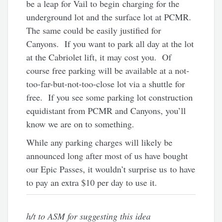
be a leap for Vail to begin charging for the
underground lot and the surface lot at PCMR.
The same could be easily justified for
Canyons. If you want to park all day at the lot
at the Cabriolet lift, it may cost you. Of
course free parking will be available at a not-
too-far-but-not-too-close lot via a shuttle for
free. If you see some parking lot construction
equidistant from PCMR and Canyons, you’ll
know we are on to something.
While any parking charges will likely be
announced long after most of us have bought
our Epic Passes, it wouldn’t surprise us to have
to pay an extra $10 per day to use it.
h/t to ASM for suggesting this idea