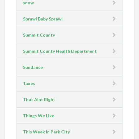
snow
Sprawl Baby Sprawl
Summit County
Summit County Health Department
Sundance
Taxes
That Aint Right
Things We Like
This Week in Park City