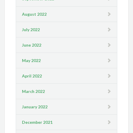
August 2022
July 2022
June 2022
May 2022
April 2022
March 2022
January 2022
December 2021