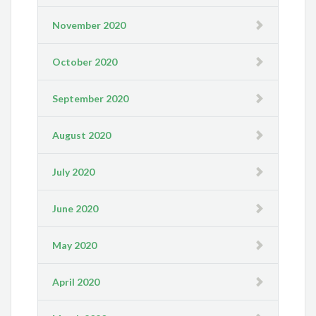
November 2020
October 2020
September 2020
August 2020
July 2020
June 2020
May 2020
April 2020