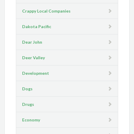
Crappy Local Companies
Dakota Pacific
Dear John
Deer Valley
Development
Dogs
Drugs
Economy