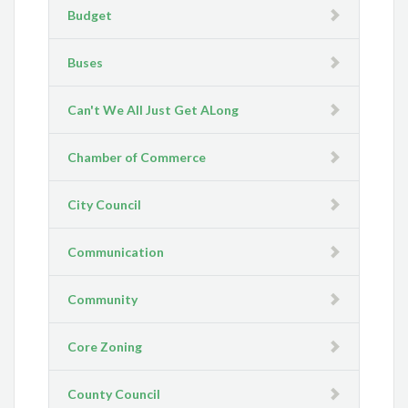
Budget
Buses
Can't We All Just Get ALong
Chamber of Commerce
City Council
Communication
Community
Core Zoning
County Council