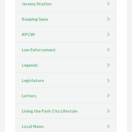
Jeremy Station
Keeping Sane
KPCW
Law Enforcement
Legends
Legislature
Letters
Living the Park City Lifestyle
Local News