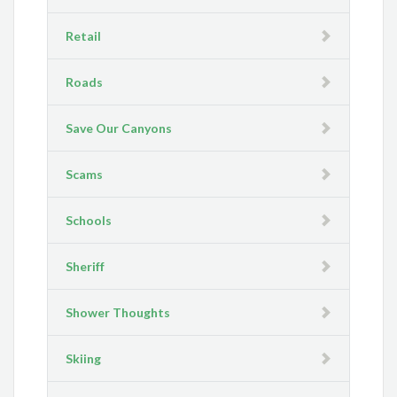
Retail
Roads
Save Our Canyons
Scams
Schools
Sheriff
Shower Thoughts
Skiing