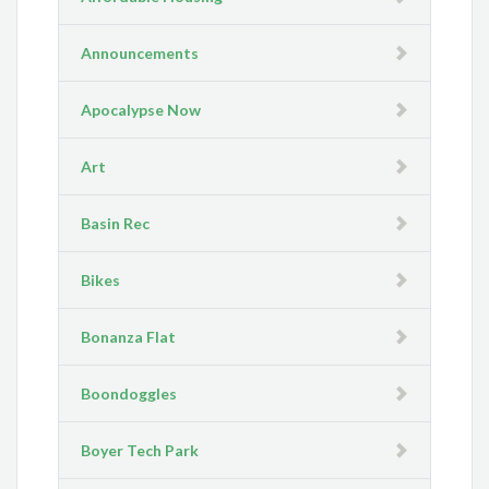
Announcements
Apocalypse Now
Art
Basin Rec
Bikes
Bonanza Flat
Boondoggles
Boyer Tech Park