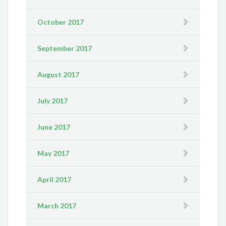
October 2017
September 2017
August 2017
July 2017
June 2017
May 2017
April 2017
March 2017