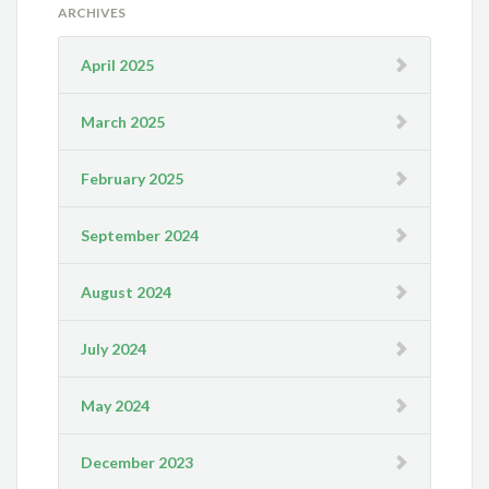
ARCHIVES
April 2025
March 2025
February 2025
September 2024
August 2024
July 2024
May 2024
December 2023