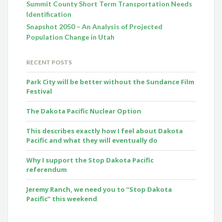
Summit County Short Term Transportation Needs
Identification
Snapshot 2050 – An Analysis of Projected
Population Change in Utah
RECENT POSTS
Park City will be better without the Sundance Film
Festival
The Dakota Pacific Nuclear Option
This describes exactly how I feel about Dakota
Pacific and what they will eventually do
Why I support the Stop Dakota Pacific
referendum
Jeremy Ranch, we need you to “Stop Dakota
Pacific” this weekend