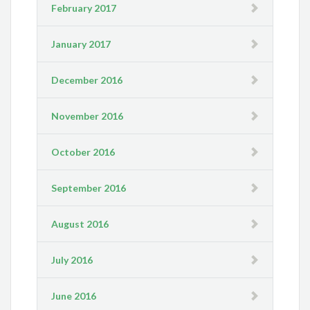
February 2017
January 2017
December 2016
November 2016
October 2016
September 2016
August 2016
July 2016
June 2016