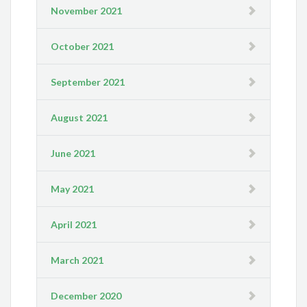
November 2021
October 2021
September 2021
August 2021
June 2021
May 2021
April 2021
March 2021
December 2020