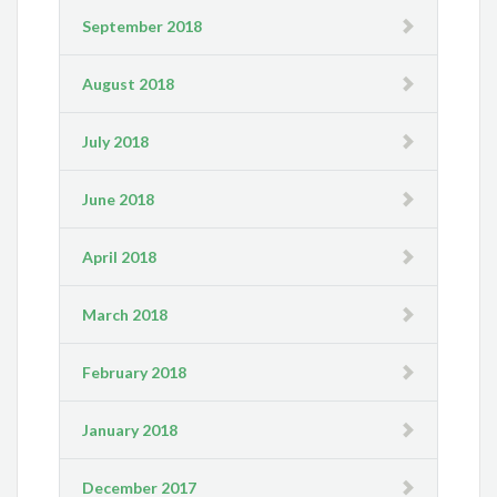
September 2018
August 2018
July 2018
June 2018
April 2018
March 2018
February 2018
January 2018
December 2017