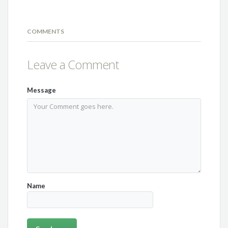
COMMENTS
Leave a Comment
Message
Name