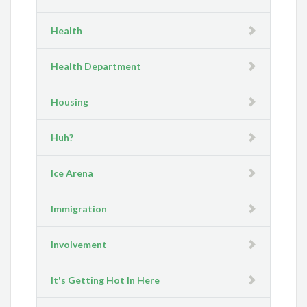
Health
Health Department
Housing
Huh?
Ice Arena
Immigration
Involvement
It's Getting Hot In Here