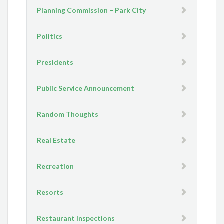
Planning Commission – Park City
Politics
Presidents
Public Service Announcement
Random Thoughts
Real Estate
Recreation
Resorts
Restaurant Inspections