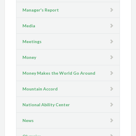
Manager's Report
Media
Meetings
Money
Money Makes the World Go Around
Mountain Accord
National Ability Center
News