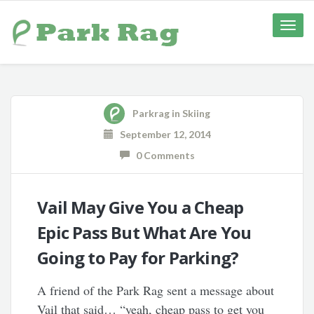
Toggle
naviga
Parkrag
in
Skiing
September 12, 2014
0 Comments
Vail May Give You a Cheap
Epic Pass But What Are You
Going to Pay for Parking?
A friend of the Park Rag sent a message about
Vail that said… “yeah, cheap pass to get you