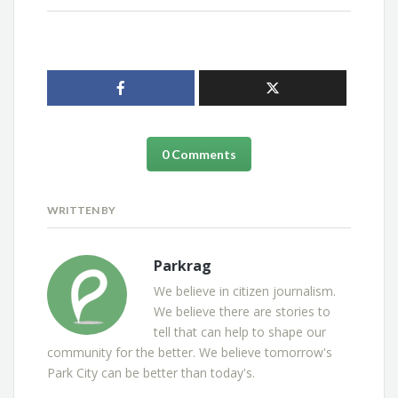
0 Comments
WRITTEN BY
Parkrag
We believe in citizen journalism.
We believe there are stories to
tell that can help to shape our
community for the better. We believe tomorrow's
Park City can be better than today's.