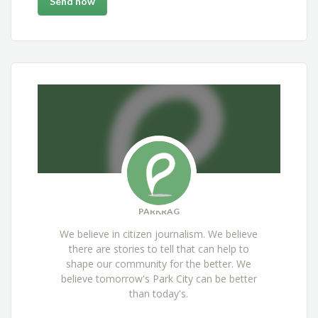
PARKRAG
We believe in citizen journalism. We believe
there are stories to tell that can help to
shape our community for the better. We
believe tomorrow's Park City can be better
than today's.