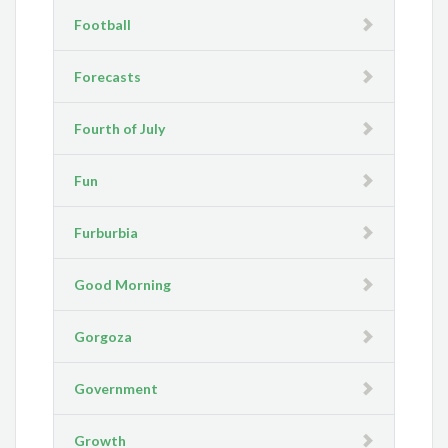
Football
Forecasts
Fourth of July
Fun
Furburbia
Good Morning
Gorgoza
Government
Growth