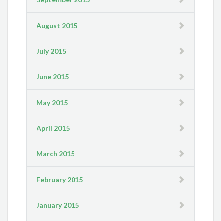
August 2015
July 2015
June 2015
May 2015
April 2015
March 2015
February 2015
January 2015