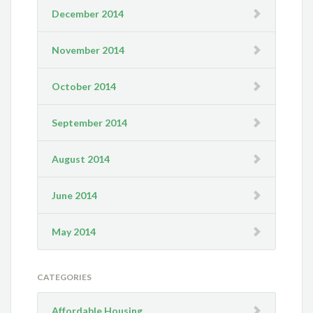
December 2014
November 2014
October 2014
September 2014
August 2014
June 2014
May 2014
CATEGORIES
Affordable Housing