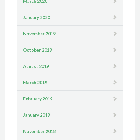
March 2020
January 2020
November 2019
October 2019
August 2019
March 2019
February 2019
January 2019
November 2018