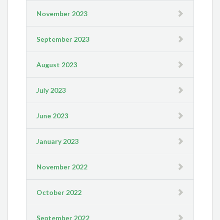
November 2023
September 2023
August 2023
July 2023
June 2023
January 2023
November 2022
October 2022
September 2022