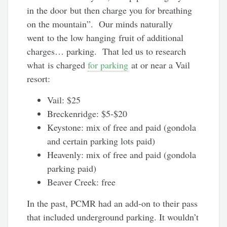
in the door but then charge you for breathing
on the mountain”. Our minds naturally
went to the low hanging fruit of additional
charges… parking. That led us to research
what is charged
for parking
at or near a Vail
resort:
Vail: $25
Breckenridge: $5-$20
Keystone: mix of free and paid (gondola
and certain parking lots paid)
Heavenly: mix of free and paid (gondola
parking paid)
Beaver Creek: free
In the past, PCMR had an add-on to their pass
that included underground parking. It wouldn’t