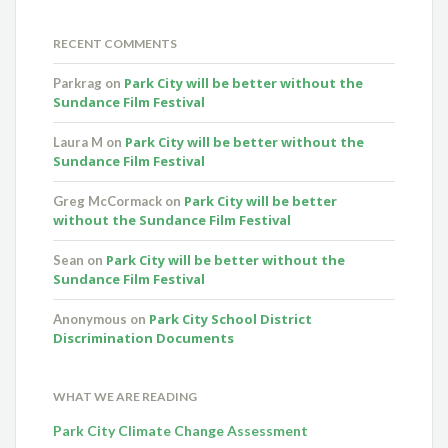
RECENT COMMENTS
Park City will be better without the
Parkrag
on
Sundance Film Festival
Park City will be better without the
Laura M
on
Sundance Film Festival
Park City will be better
Greg McCormack
on
without the Sundance Film Festival
Park City will be better without the
Sean
on
Sundance Film Festival
Park City School District
Anonymous
on
Discrimination Documents
WHAT WE ARE READING
Park City Climate Change Assessment