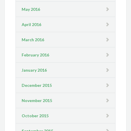
May 2016
April 2016
March 2016
February 2016
January 2016
December 2015
November 2015
October 2015
September 2015