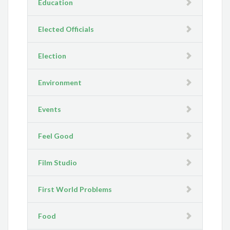
Education
Elected Officials
Election
Environment
Events
Feel Good
Film Studio
First World Problems
Food