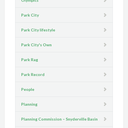
Olympics
Park City
Park City lifestyle
Park City's Own
Park Rag
Park Record
People
Planning
Planning Commission – Snyderville Basin