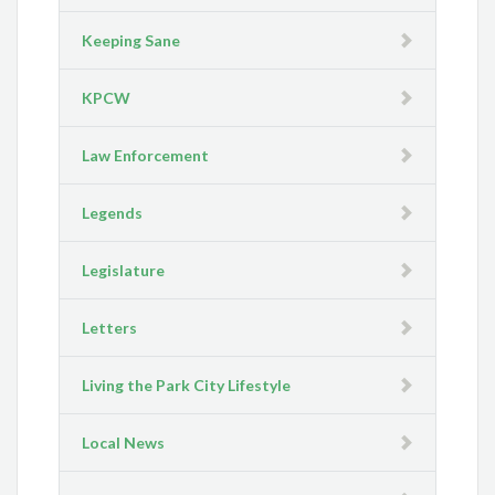
Keeping Sane
KPCW
Law Enforcement
Legends
Legislature
Letters
Living the Park City Lifestyle
Local News