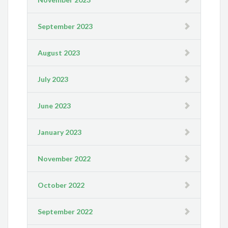
September 2023
August 2023
July 2023
June 2023
January 2023
November 2022
October 2022
September 2022