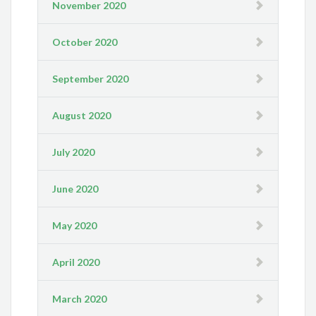
November 2020
October 2020
September 2020
August 2020
July 2020
June 2020
May 2020
April 2020
March 2020