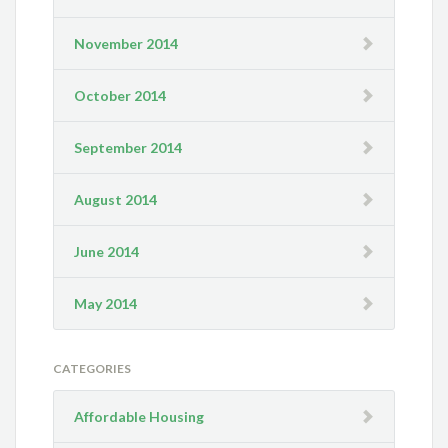
November 2014
October 2014
September 2014
August 2014
June 2014
May 2014
CATEGORIES
Affordable Housing