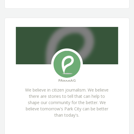
PARKRAG
We believe in citizen journalism. We believe
there are stories to tell that can help to
shape our community for the better. We
believe tomorrow's Park City can be better
than today's.