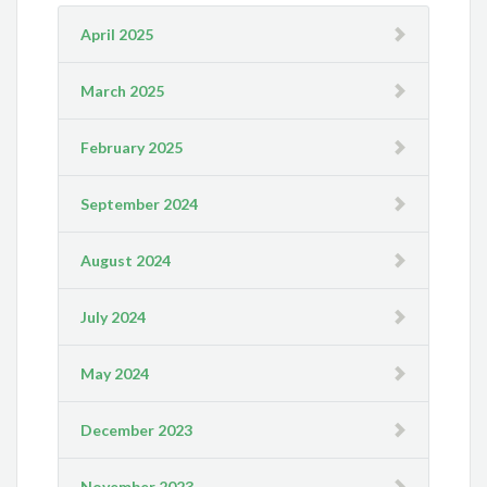
April 2025
March 2025
February 2025
September 2024
August 2024
July 2024
May 2024
December 2023
November 2023