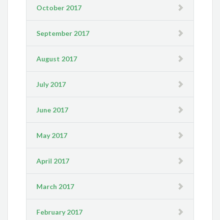
October 2017
September 2017
August 2017
July 2017
June 2017
May 2017
April 2017
March 2017
February 2017