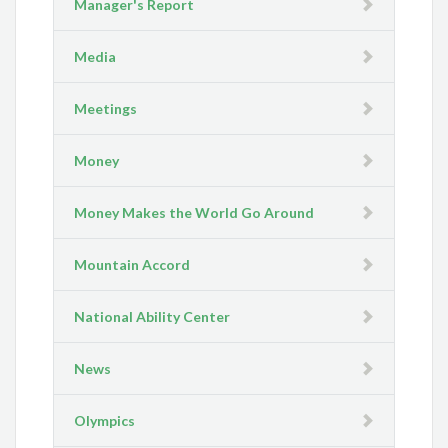
Manager's Report
Media
Meetings
Money
Money Makes the World Go Around
Mountain Accord
National Ability Center
News
Olympics