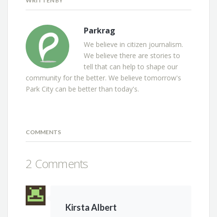
WRITTEN BY
Parkrag
We believe in citizen journalism.
We believe there are stories to
tell that can help to shape our
community for the better. We believe tomorrow's
Park City can be better than today's.
COMMENTS
2 Comments
Kirsta Albert