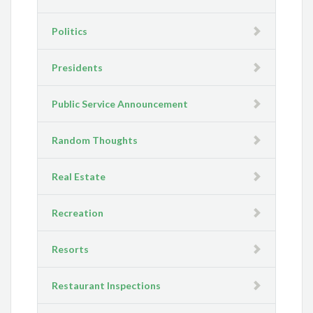
Politics
Presidents
Public Service Announcement
Random Thoughts
Real Estate
Recreation
Resorts
Restaurant Inspections