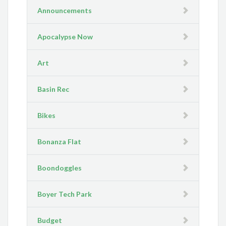
Announcements
Apocalypse Now
Art
Basin Rec
Bikes
Bonanza Flat
Boondoggles
Boyer Tech Park
Budget