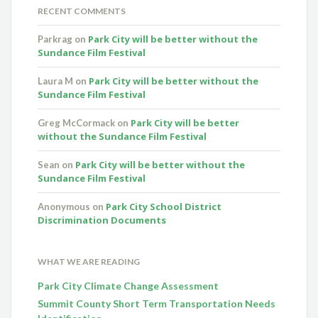
RECENT COMMENTS
Park City will be better without the
Parkrag
on
Sundance Film Festival
Park City will be better without the
Laura M
on
Sundance Film Festival
Park City will be better
Greg McCormack
on
without the Sundance Film Festival
Park City will be better without the
Sean
on
Sundance Film Festival
Park City School District
Anonymous
on
Discrimination Documents
WHAT WE ARE READING
Park City Climate Change Assessment
Summit County Short Term Transportation Needs