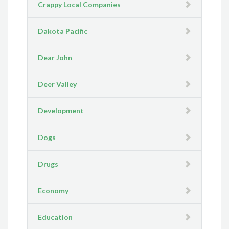
Crappy Local Companies
Dakota Pacific
Dear John
Deer Valley
Development
Dogs
Drugs
Economy
Education