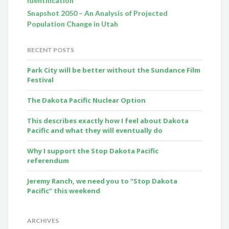
Identification
Snapshot 2050 – An Analysis of Projected
Population Change in Utah
RECENT POSTS
Park City will be better without the Sundance Film
Festival
The Dakota Pacific Nuclear Option
This describes exactly how I feel about Dakota
Pacific and what they will eventually do
Why I support the Stop Dakota Pacific
referendum
Jeremy Ranch, we need you to “Stop Dakota
Pacific” this weekend
ARCHIVES