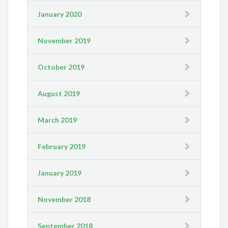
January 2020
November 2019
October 2019
August 2019
March 2019
February 2019
January 2019
November 2018
September 2018