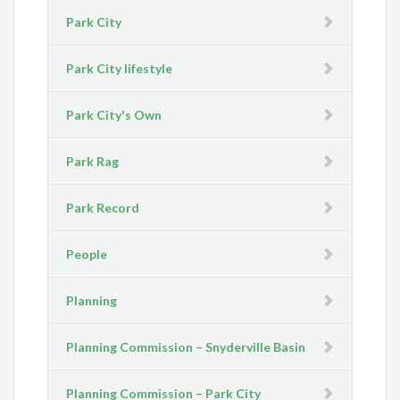
Park City
Park City lifestyle
Park City's Own
Park Rag
Park Record
People
Planning
Planning Commission – Snyderville Basin
Planning Commission – Park City