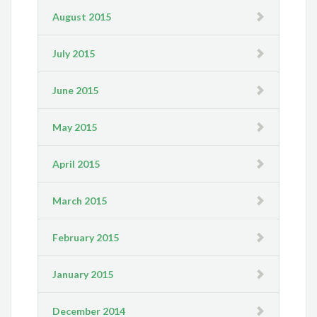
August 2015
July 2015
June 2015
May 2015
April 2015
March 2015
February 2015
January 2015
December 2014