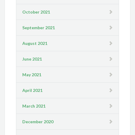
October 2021
September 2021
August 2021
June 2021
May 2021
April 2021
March 2021
December 2020