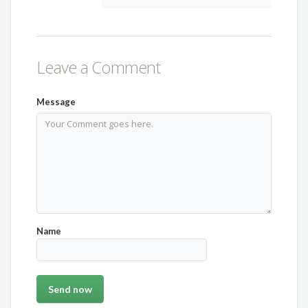
Leave a Comment
Message
Name