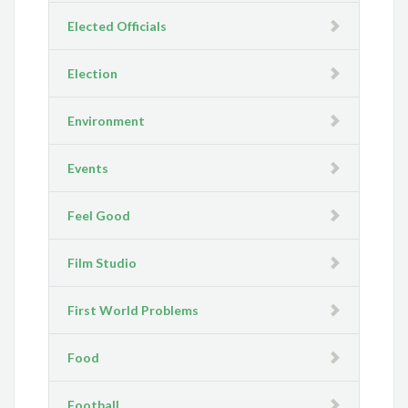
Elected Officials
Election
Environment
Events
Feel Good
Film Studio
First World Problems
Food
Football