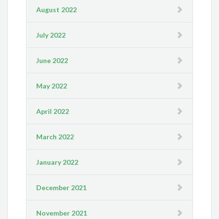
August 2022
July 2022
June 2022
May 2022
April 2022
March 2022
January 2022
December 2021
November 2021