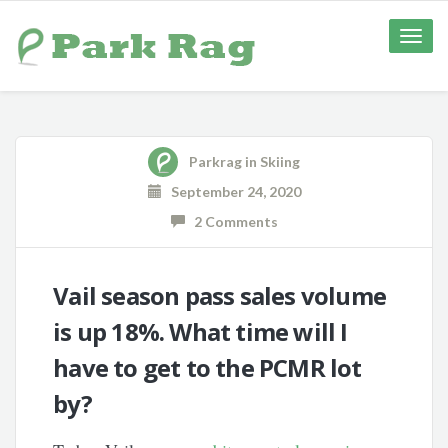
Toggle
naviga
Parkrag
in
Skiing
September 24, 2020
2 Comments
Vail season pass sales volume
is up 18%. What time will I
have to get to the PCMR lot
by?