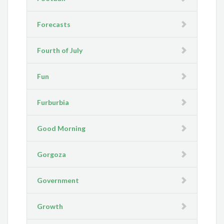
Forecasts
Fourth of July
Fun
Furburbia
Good Morning
Gorgoza
Government
Growth