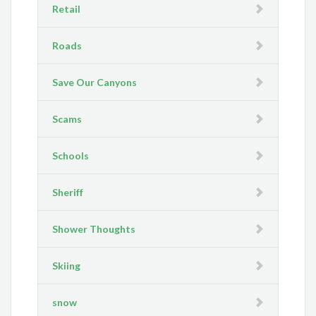
Retail
Roads
Save Our Canyons
Scams
Schools
Sheriff
Shower Thoughts
Skiing
snow