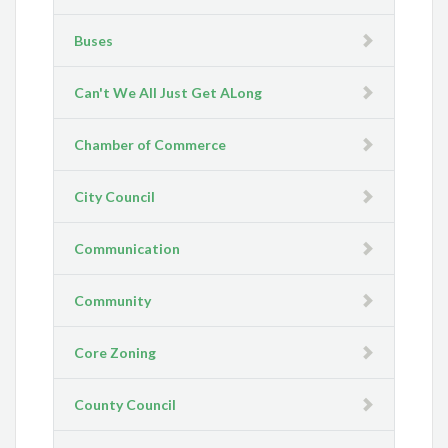
Buses
Can't We All Just Get ALong
Chamber of Commerce
City Council
Communication
Community
Core Zoning
County Council