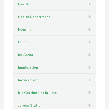
Health
Health Department
Housing
Huh?
Ice Arena
Immigration
Involvement
It's Getting Hot In Here
Jeremy Station