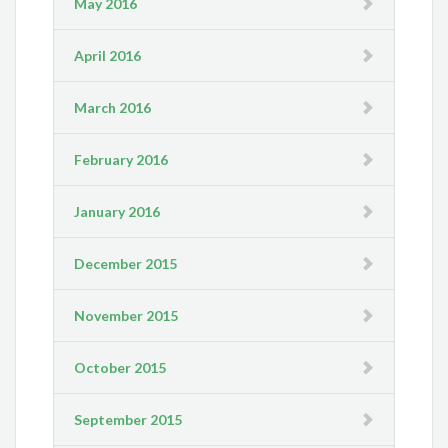
May 2016
April 2016
March 2016
February 2016
January 2016
December 2015
November 2015
October 2015
September 2015