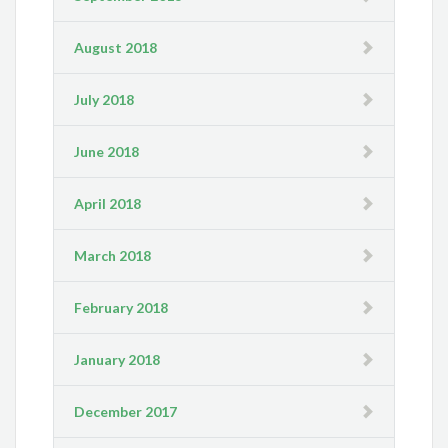
August 2018
July 2018
June 2018
April 2018
March 2018
February 2018
January 2018
December 2017