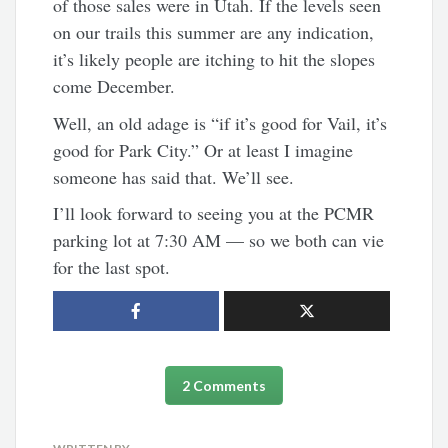
of those sales were in Utah. If the levels seen
on our trails this summer are any indication,
it’s likely people are itching to hit the slopes
come December.
Well, an old adage is “if it’s good for Vail, it’s
good for Park City.” Or at least I imagine
someone has said that. We’ll see.
I’ll look forward to seeing you at the PCMR
parking lot at 7:30 AM — so we both can vie
for the last spot.
2 Comments