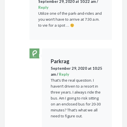
September 29, 2020 at 10:22 am
/
Reply
Utilize one of the park-and-rides and
you won’t have to arrive at 7:30 a.m.
to vie for a spot …
Parkrag
September 29, 2020 at 10:25
am
/
Reply
That’s the real question. I
haven’t driven to a resort in
three years. I always ride the
bus. Am I going to risk sitting
on an enclosed bus for 20-30
minutes? That’s what we all
need to figure out.