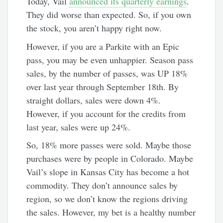
Today, Vail
announced its quarterly earnings
.
They did worse than expected. So, if you own
the stock, you aren’t happy right now.
However, if you are a Parkite with an Epic
pass, you may be even unhappier. Season pass
sales, by the number of passes, was UP 18%
over last year through September 18th. By
straight dollars, sales were down 4%.
However, if you account for the credits from
last year, sales were up 24%.
So, 18% more passes were sold. Maybe those
purchases were by people in Colorado. Maybe
Vail’s slope in Kansas City has become a hot
commodity. They don’t announce sales by
region, so we don’t know the regions driving
the sales. However, my bet is a healthy number