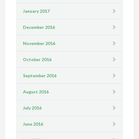
January 2017
December 2016
November 2016
October 2016
September 2016
August 2016
July 2016
June 2016