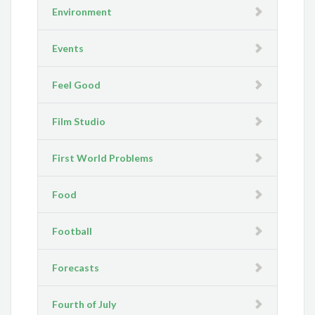
Environment
Events
Feel Good
Film Studio
First World Problems
Food
Football
Forecasts
Fourth of July