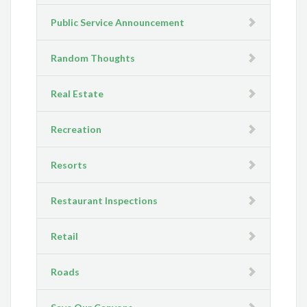
Public Service Announcement
Random Thoughts
Real Estate
Recreation
Resorts
Restaurant Inspections
Retail
Roads