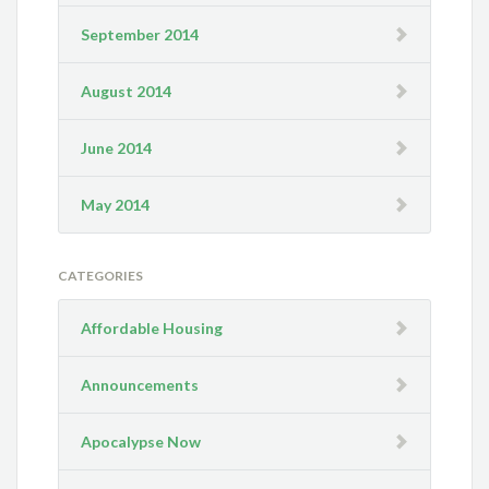
September 2014
August 2014
June 2014
May 2014
CATEGORIES
Affordable Housing
Announcements
Apocalypse Now