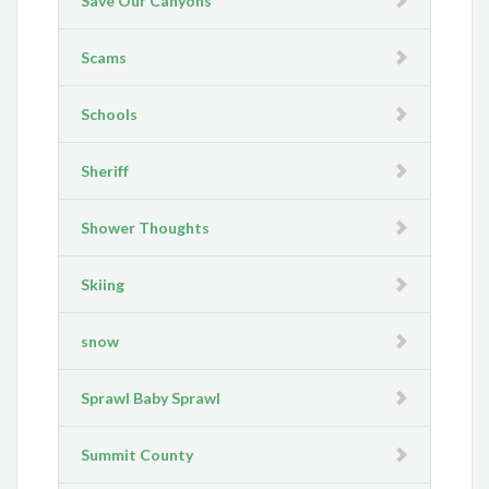
Save Our Canyons
Scams
Schools
Sheriff
Shower Thoughts
Skiing
snow
Sprawl Baby Sprawl
Summit County