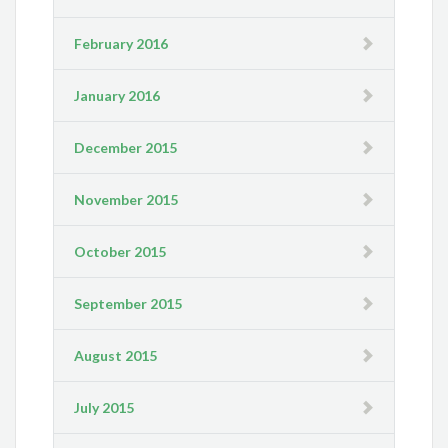
February 2016
January 2016
December 2015
November 2015
October 2015
September 2015
August 2015
July 2015