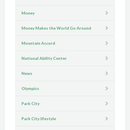
Money
Money Makes the World Go Around
Mountain Accord
National Ability Center
News
Olympics
Park City
Park City lifestyle