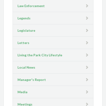
Law Enforcement
Legends
Legislature
Letters
Living the Park City Lifestyle
Local News
Manager's Report
Media
Meetings