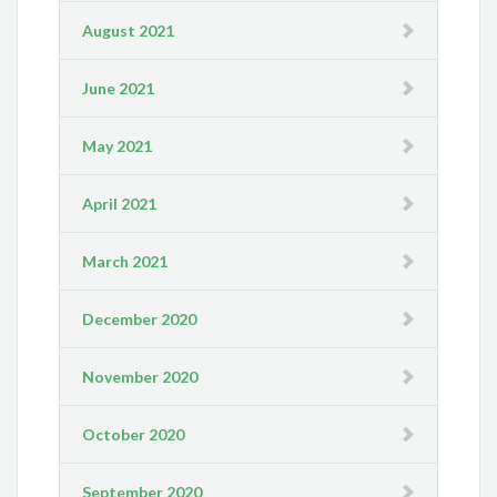
August 2021
June 2021
May 2021
April 2021
March 2021
December 2020
November 2020
October 2020
September 2020