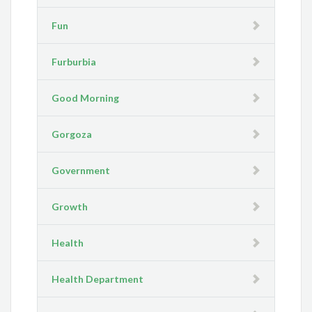
Fun
Furburbia
Good Morning
Gorgoza
Government
Growth
Health
Health Department