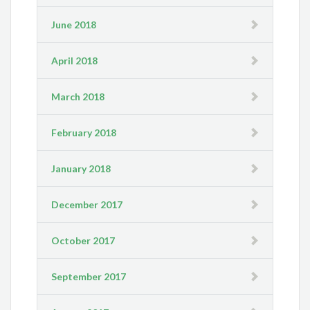
June 2018
April 2018
March 2018
February 2018
January 2018
December 2017
October 2017
September 2017