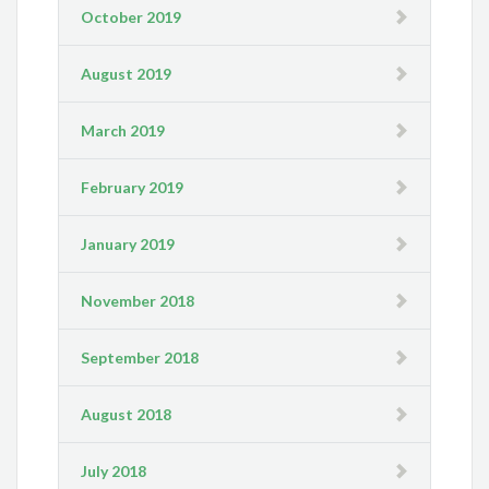
October 2019
August 2019
March 2019
February 2019
January 2019
November 2018
September 2018
August 2018
July 2018