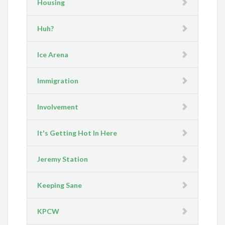
Housing
Huh?
Ice Arena
Immigration
Involvement
It's Getting Hot In Here
Jeremy Station
Keeping Sane
KPCW