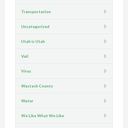
Transportation
Uncategorized
Utah is Utah
Vail
Virus
Wastach County
Water
We Like What We Like