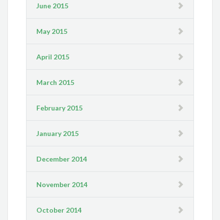
June 2015
May 2015
April 2015
March 2015
February 2015
January 2015
December 2014
November 2014
October 2014