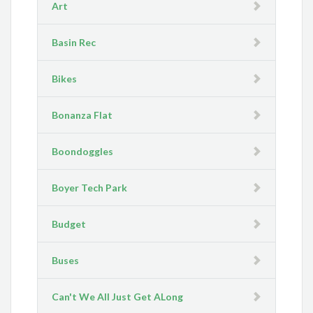
Art
Basin Rec
Bikes
Bonanza Flat
Boondoggles
Boyer Tech Park
Budget
Buses
Can't We All Just Get ALong