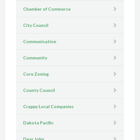
Chamber of Commerce
City Council
Communication
Community
Core Zoning
County Council
Crappy Local Companies
Dakota Pacific
Dear John