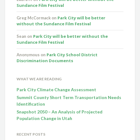
Sundance Film Festival
Park City will be better
Greg McCormack
on
without the Sundance Film Festival
Park City will be better without the
Sean
on
Sundance Film Festival
Park City School District
Anonymous
on
Discrimination Documents
WHAT WE ARE READING
Park City Climate Change Assessment
Summit County Short Term Transportation Needs
Identification
Snapshot 2050 – An Analysis of Projected
Population Change in Utah
RECENT POSTS