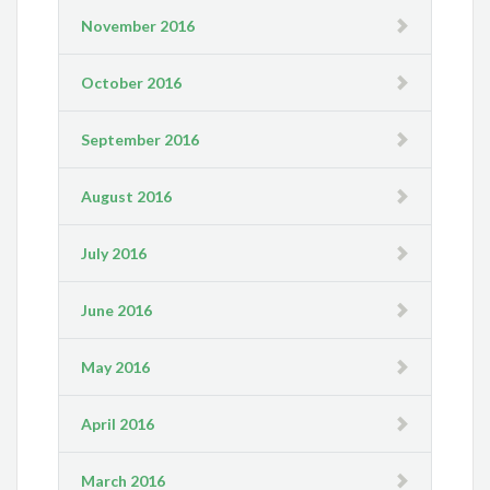
November 2016
October 2016
September 2016
August 2016
July 2016
June 2016
May 2016
April 2016
March 2016