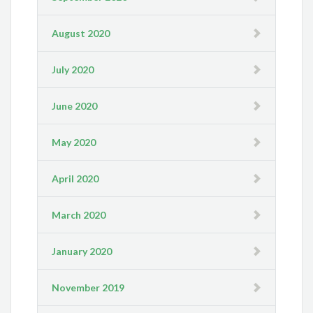
August 2020
July 2020
June 2020
May 2020
April 2020
March 2020
January 2020
November 2019