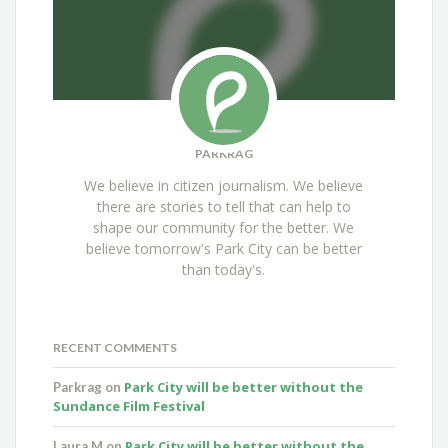
PARKRAG
We believe in citizen journalism. We believe
there are stories to tell that can help to
shape our community for the better. We
believe tomorrow's Park City can be better
than today's.
RECENT COMMENTS
Park City will be better without the
Parkrag
on
Sundance Film Festival
Park City will be better without the
Laura M
on