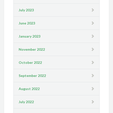
July 2023
June 2023
January 2023
November 2022
October 2022
September 2022
August 2022
July 2022