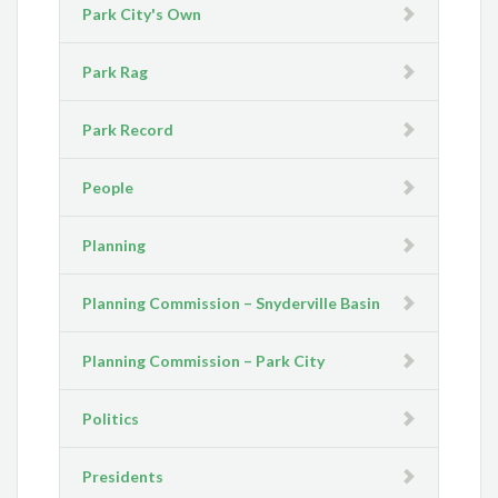
Park City's Own
Park Rag
Park Record
People
Planning
Planning Commission – Snyderville Basin
Planning Commission – Park City
Politics
Presidents