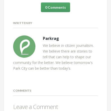
0 Comments
WRITTEN BY
Parkrag
We believe in citizen journalism.
We believe there are stories to
tell that can help to shape our
community for the better. We believe tomorrow's
Park City can be better than today's.
COMMENTS
Leave a Comment