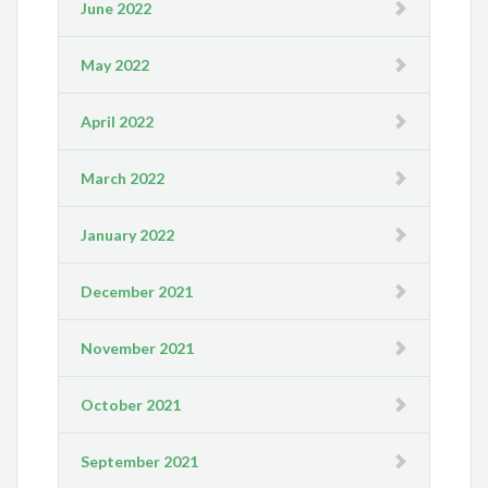
June 2022
May 2022
April 2022
March 2022
January 2022
December 2021
November 2021
October 2021
September 2021