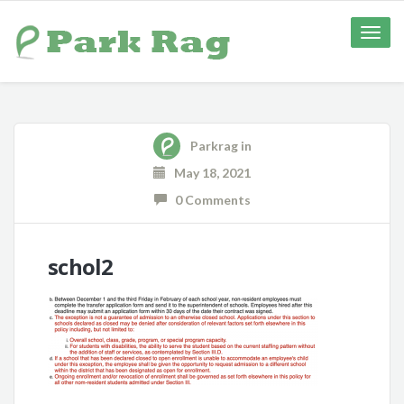
Toggle
naviga
Parkrag
in
May 18, 2021
0 Comments
schol2