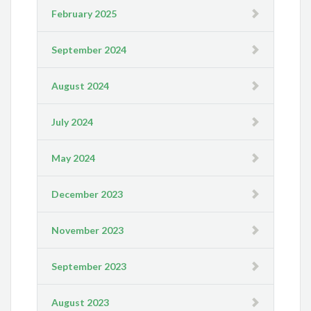
February 2025
September 2024
August 2024
July 2024
May 2024
December 2023
November 2023
September 2023
August 2023