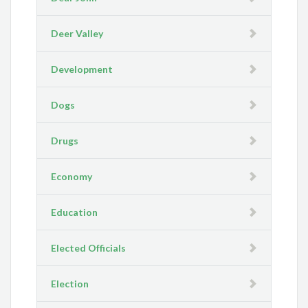
Deer Valley
Development
Dogs
Drugs
Economy
Education
Elected Officials
Election