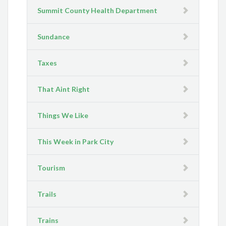
Summit County Health Department
Sundance
Taxes
That Aint Right
Things We Like
This Week in Park City
Tourism
Trails
Trains