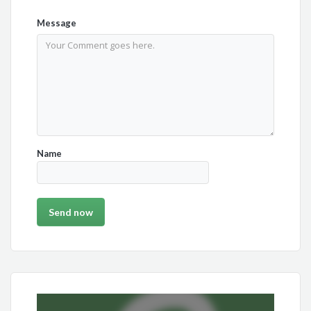
Message
Name