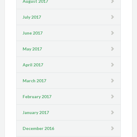
August 2017
July 2017
June 2017
May 2017
April 2017
March 2017
February 2017
January 2017
December 2016