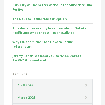
Park City will be better without the Sundance Film
Festival
The Dakota Pacific Nuclear Option
This describes exactly how I feel about Dakota
Pacific and what they will eventually do
Why I support the Stop Dakota Pacific
referendum
Jeremy Ranch, we need you to “Stop Dakota
Pacific” this weekend
ARCHIVES
April 2025
March 2025