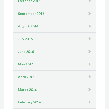
October 2016
September 2016
August 2016
July 2016
June 2016
May 2016
April 2016
March 2016
February 2016