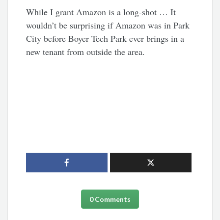
While I grant Amazon is a long-shot … It
wouldn’t be surprising if Amazon was in Park
City before Boyer Tech Park ever brings in a
new tenant from outside the area.
0 Comments