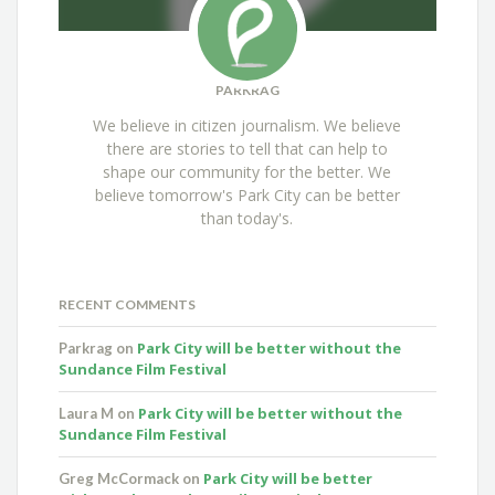
PARKRAG
We believe in citizen journalism. We believe
there are stories to tell that can help to
shape our community for the better. We
believe tomorrow's Park City can be better
than today's.
RECENT COMMENTS
Park City will be better without the
Parkrag
on
Sundance Film Festival
Park City will be better without the
Laura M
on
Sundance Film Festival
Park City will be better
Greg McCormack
on