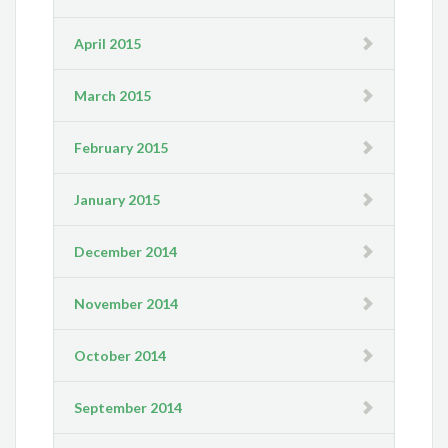
April 2015
March 2015
February 2015
January 2015
December 2014
November 2014
October 2014
September 2014