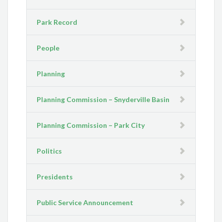
Park Record
People
Planning
Planning Commission – Snyderville Basin
Planning Commission – Park City
Politics
Presidents
Public Service Announcement