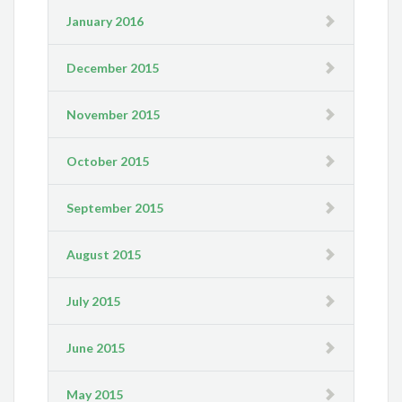
January 2016
December 2015
November 2015
October 2015
September 2015
August 2015
July 2015
June 2015
May 2015