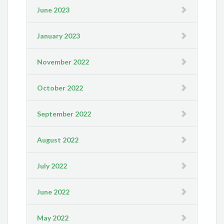
June 2023
January 2023
November 2022
October 2022
September 2022
August 2022
July 2022
June 2022
May 2022