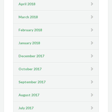
April 2018
March 2018
February 2018
January 2018
December 2017
October 2017
September 2017
August 2017
July 2017