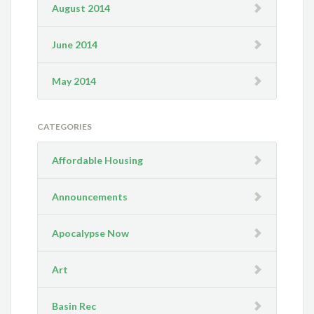
August 2014
June 2014
May 2014
CATEGORIES
Affordable Housing
Announcements
Apocalypse Now
Art
Basin Rec