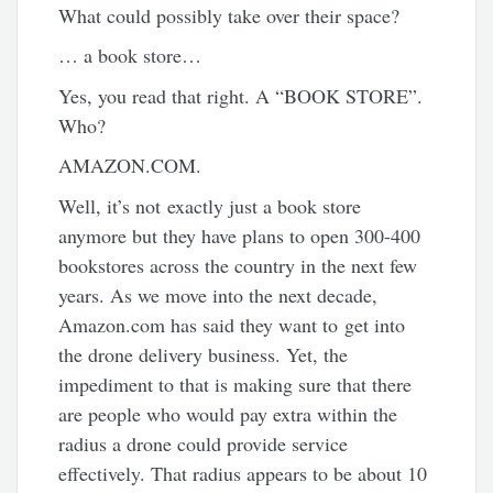
What could possibly take over their space?
… a book store…
Yes, you read that right. A “BOOK STORE”.
Who?
AMAZON.COM.
Well, it’s not exactly just a book store
anymore but they have plans to open 300-400
bookstores across the country in the next few
years. As we move into the next decade,
Amazon.com has said they want to get into
the drone delivery business. Yet, the
impediment to that is making sure that there
are people who would pay extra within the
radius a drone could provide service
effectively. That radius appears to be about 10