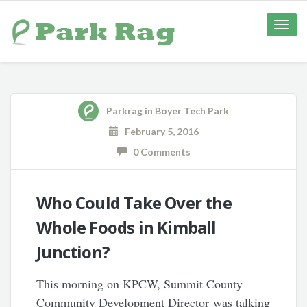
Toggle
naviga
Parkrag
in
Boyer Tech Park
February 5, 2016
0 Comments
Who Could Take Over the
Whole Foods in Kimball
Junction?
This morning on KPCW, Summit County
Community Development Director was talking