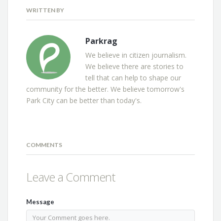
WRITTEN BY
Parkrag
We believe in citizen journalism.
We believe there are stories to
tell that can help to shape our
community for the better. We believe tomorrow's
Park City can be better than today's.
COMMENTS
Leave a Comment
Message