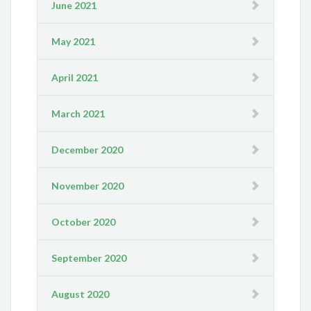
June 2021
May 2021
April 2021
March 2021
December 2020
November 2020
October 2020
September 2020
August 2020