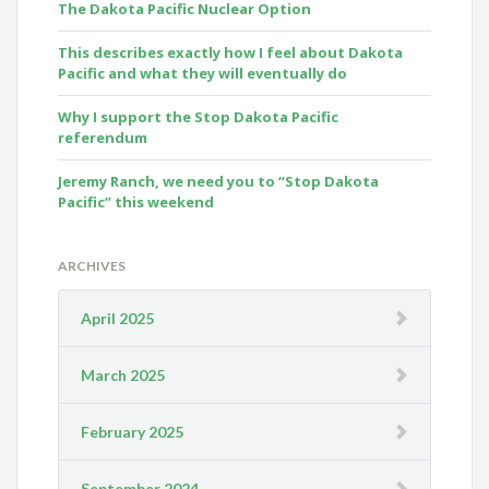
The Dakota Pacific Nuclear Option
This describes exactly how I feel about Dakota
Pacific and what they will eventually do
Why I support the Stop Dakota Pacific
referendum
Jeremy Ranch, we need you to “Stop Dakota
Pacific” this weekend
ARCHIVES
April 2025
March 2025
February 2025
September 2024