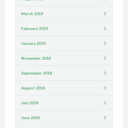
March 2019
February 2019
January 2019
November 2018
September 2018
August 2018
July 2018
June 2018