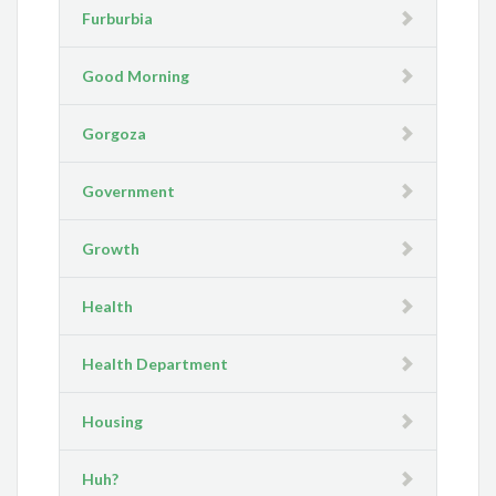
Furburbia
Good Morning
Gorgoza
Government
Growth
Health
Health Department
Housing
Huh?