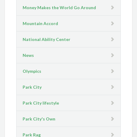
Money Makes the World Go Around
Mountain Accord
National Ability Center
News
Olympics
Park City
Park City lifestyle
Park City's Own
Park Rag