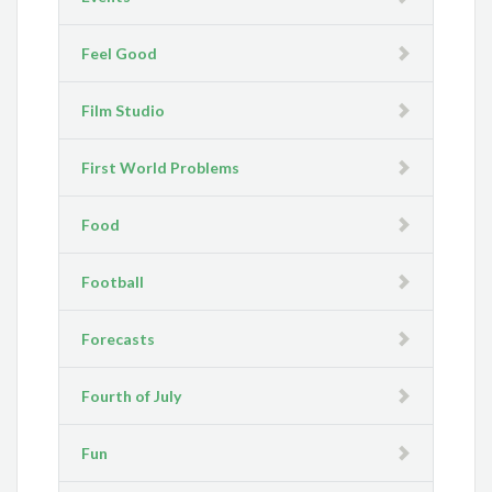
Feel Good
Film Studio
First World Problems
Food
Football
Forecasts
Fourth of July
Fun