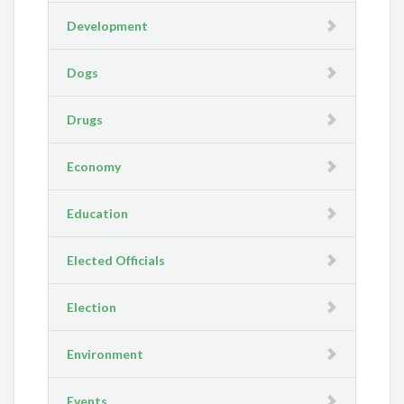
Development
Dogs
Drugs
Economy
Education
Elected Officials
Election
Environment
Events