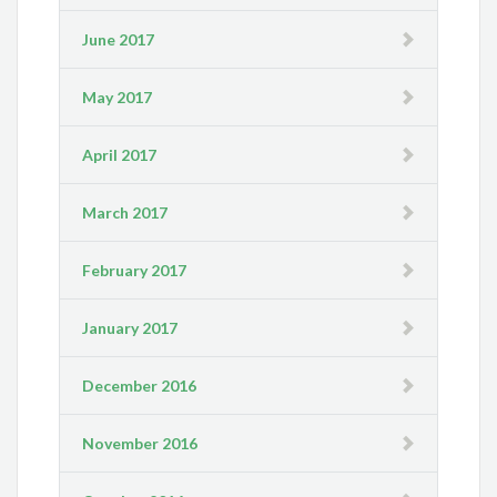
June 2017
May 2017
April 2017
March 2017
February 2017
January 2017
December 2016
November 2016