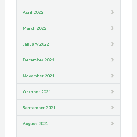
April 2022
March 2022
January 2022
December 2021
November 2021
October 2021
September 2021
August 2021