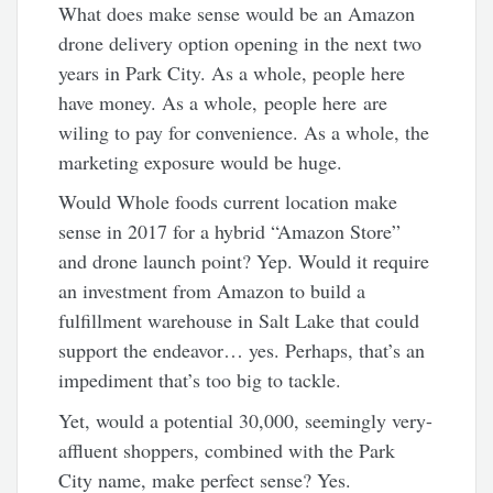
What does make sense would be an Amazon
drone delivery option opening in the next two
years in Park City. As a whole, people here
have money. As a whole, people here are
wiling to pay for convenience. As a whole, the
marketing exposure would be huge.
Would Whole foods current location make
sense in 2017 for a hybrid “Amazon Store”
and drone launch point? Yep. Would it require
an investment from Amazon to build a
fulfillment warehouse in Salt Lake that could
support the endeavor… yes. Perhaps, that’s an
impediment that’s too big to tackle.
Yet, would a potential 30,000, seemingly very-
affluent shoppers, combined with the Park
City name, make perfect sense? Yes.