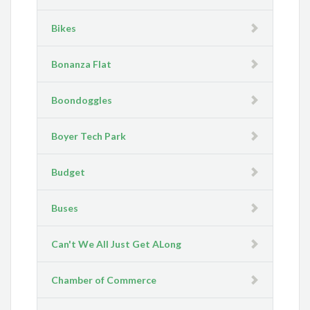
Bikes
Bonanza Flat
Boondoggles
Boyer Tech Park
Budget
Buses
Can't We All Just Get ALong
Chamber of Commerce