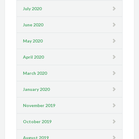
July 2020
June 2020
May 2020
April 2020
March 2020
January 2020
November 2019
October 2019
August 2019