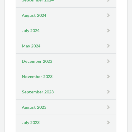
August 2024
July 2024
May 2024
December 2023
November 2023
September 2023
August 2023
July 2023