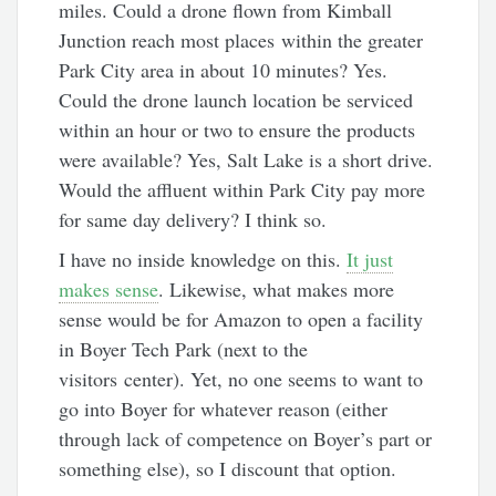
miles. Could a drone flown from Kimball
Junction reach most places within the greater
Park City area in about 10 minutes? Yes.
Could the drone launch location be serviced
within an hour or two to ensure the products
were available? Yes, Salt Lake is a short drive.
Would the affluent within Park City pay more
for same day delivery? I think so.
I have no inside knowledge on this.
It just
makes sense
. Likewise, what makes more
sense would be for Amazon to open a facility
in Boyer Tech Park (next to the
visitors center). Yet, no one seems to want to
go into Boyer for whatever reason (either
through lack of competence on Boyer’s part or
something else), so I discount that option.