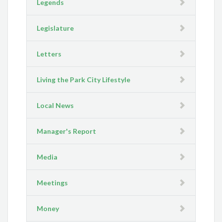
Legends
Legislature
Letters
Living the Park City Lifestyle
Local News
Manager's Report
Media
Meetings
Money