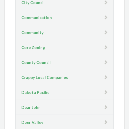
City Council
Communication
Community
Core Zoning
County Council
Crappy Local Companies
Dakota Pacific
Dear John
Deer Valley