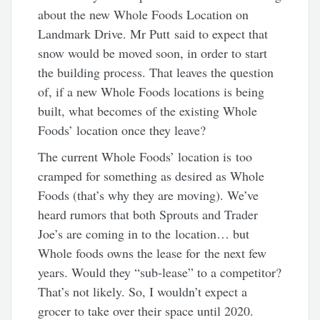
about the new Whole Foods Location on
Landmark Drive. Mr Putt said to expect that
snow would be moved soon, in order to start
the building process. That leaves the question
of, if a new Whole Foods locations is being
built, what becomes of the existing Whole
Foods’ location once they leave?
The current Whole Foods’ location is too
cramped for something as desired as Whole
Foods (that’s why they are moving). We’ve
heard rumors that both Sprouts and Trader
Joe’s are coming in to the location… but
Whole foods owns the lease for the next few
years. Would they “sub-lease” to a competitor?
That’s not likely. So, I wouldn’t expect a
grocer to take over their space until 2020.