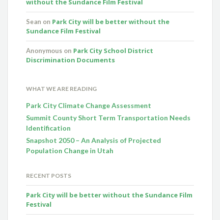
without the Sundance Film Festival
Park City will be better without the
Sean
on
Sundance Film Festival
Park City School District
Anonymous
on
Discrimination Documents
WHAT WE ARE READING
Park City Climate Change Assessment
Summit County Short Term Transportation Needs
Identification
Snapshot 2050 – An Analysis of Projected
Population Change in Utah
RECENT POSTS
Park City will be better without the Sundance Film
Festival