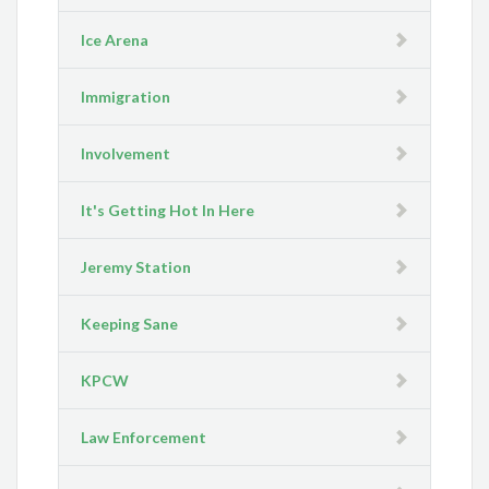
Ice Arena
Immigration
Involvement
It's Getting Hot In Here
Jeremy Station
Keeping Sane
KPCW
Law Enforcement