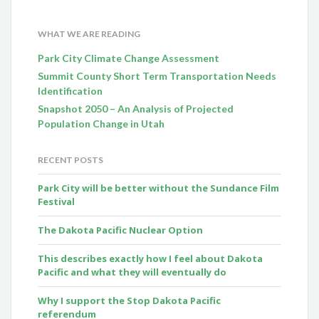
WHAT WE ARE READING
Park City Climate Change Assessment
Summit County Short Term Transportation Needs
Identification
Snapshot 2050 – An Analysis of Projected
Population Change in Utah
RECENT POSTS
Park City will be better without the Sundance Film
Festival
The Dakota Pacific Nuclear Option
This describes exactly how I feel about Dakota
Pacific and what they will eventually do
Why I support the Stop Dakota Pacific
referendum