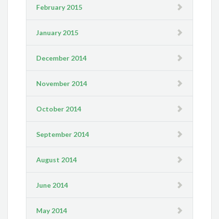
February 2015
January 2015
December 2014
November 2014
October 2014
September 2014
August 2014
June 2014
May 2014