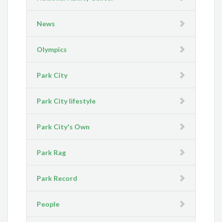
News
Olympics
Park City
Park City lifestyle
Park City's Own
Park Rag
Park Record
People