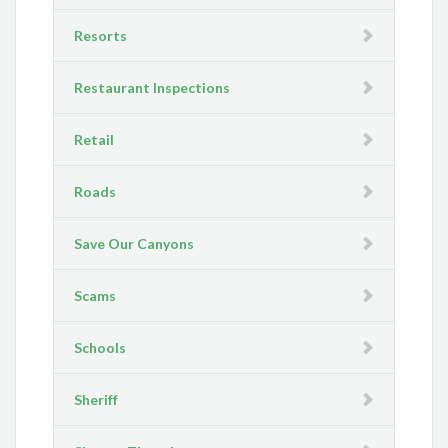
Resorts
Restaurant Inspections
Retail
Roads
Save Our Canyons
Scams
Schools
Sheriff