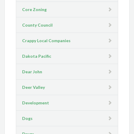
Core Zoning
County Council
Crappy Local Companies
Dakota Pacific
Dear John
Deer Valley
Development
Dogs
Drugs