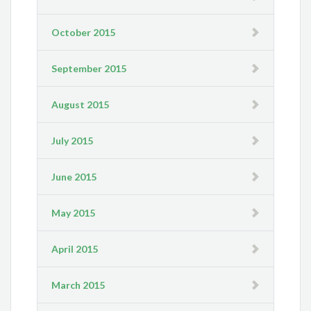
October 2015
September 2015
August 2015
July 2015
June 2015
May 2015
April 2015
March 2015