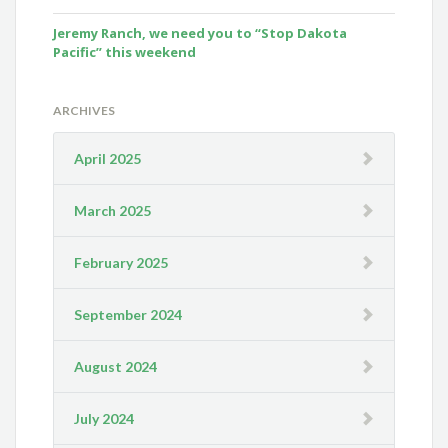
Jeremy Ranch, we need you to “Stop Dakota
Pacific” this weekend
ARCHIVES
April 2025
March 2025
February 2025
September 2024
August 2024
July 2024