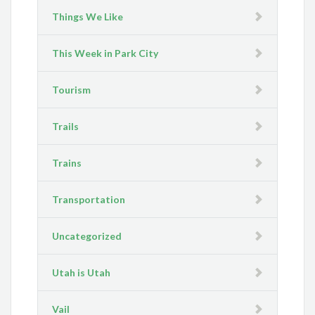
Things We Like
This Week in Park City
Tourism
Trails
Trains
Transportation
Uncategorized
Utah is Utah
Vail