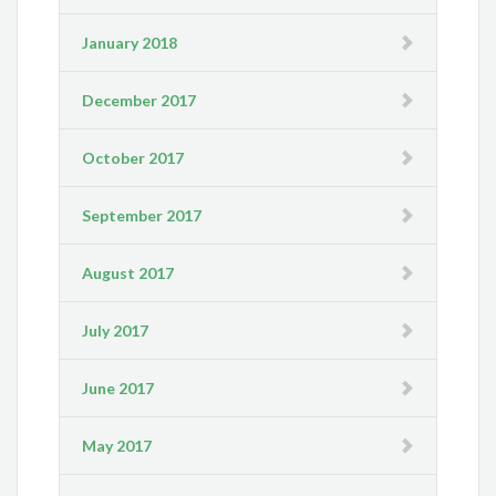
January 2018
December 2017
October 2017
September 2017
August 2017
July 2017
June 2017
May 2017