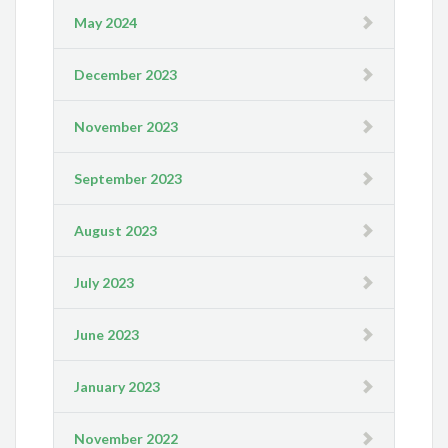
May 2024
December 2023
November 2023
September 2023
August 2023
July 2023
June 2023
January 2023
November 2022