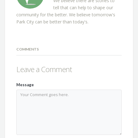
We believe there are stories to
tell that can help to shape our
community for the better. We believe tomorrow's
Park City can be better than today's.
COMMENTS
Leave a Comment
Message