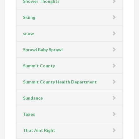
Shower Thoughts
Skiing
snow
Sprawl Baby Sprawl
Summit County
Summit County Health Department
Sundance
Taxes
That Aint Right