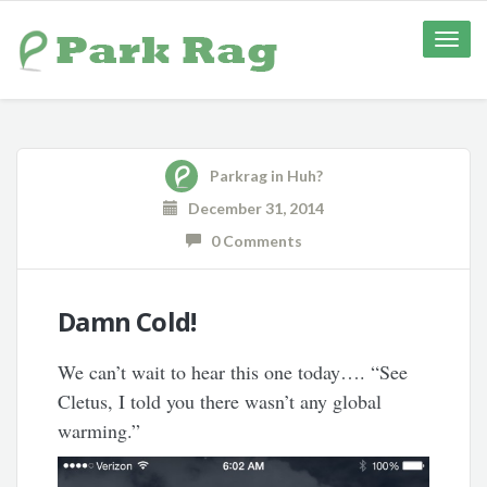
Toggle
naviga
Parkrag
in
Huh?
December 31, 2014
0 Comments
Damn Cold!
We can’t wait to hear this one today…. “See
Cletus, I told you there wasn’t any global
warming.”