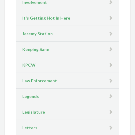
Involvement
It's Getting Hot In Here
Jeremy Station
Keeping Sane
KPCW
Law Enforcement
Legends
Legislature
Letters