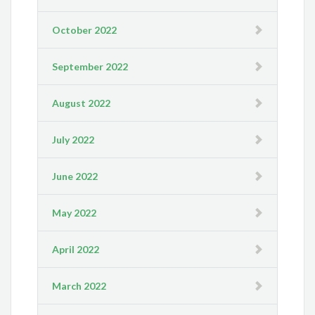
October 2022
September 2022
August 2022
July 2022
June 2022
May 2022
April 2022
March 2022