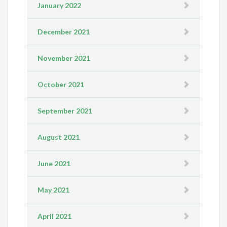
January 2022
December 2021
November 2021
October 2021
September 2021
August 2021
June 2021
May 2021
April 2021