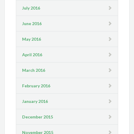
July 2016
June 2016
May 2016
April 2016
March 2016
February 2016
January 2016
December 2015
November 2015