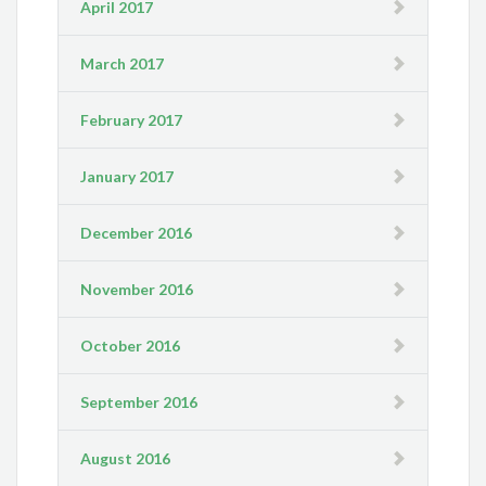
April 2017
March 2017
February 2017
January 2017
December 2016
November 2016
October 2016
September 2016
August 2016