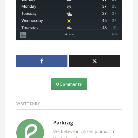
0 Comments
WRITTEN BY
Parkrag
We believe in citizen journalism.