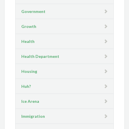
Government
Growth
Health
Health Department
Housing
Huh?
Ice Arena
Immigration