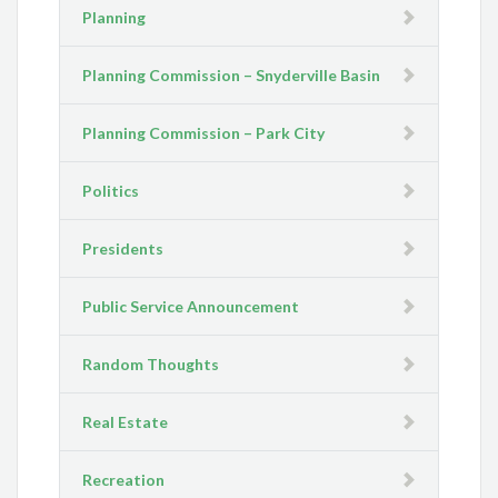
Planning
Planning Commission – Snyderville Basin
Planning Commission – Park City
Politics
Presidents
Public Service Announcement
Random Thoughts
Real Estate
Recreation