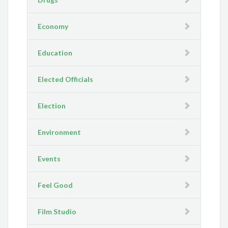
Economy
Education
Elected Officials
Election
Environment
Events
Feel Good
Film Studio