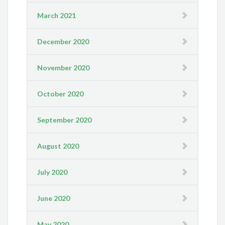
March 2021
December 2020
November 2020
October 2020
September 2020
August 2020
July 2020
June 2020
May 2020