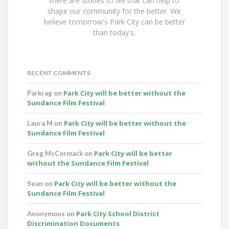
there are stories to tell that can help to
shape our community for the better. We
believe tomorrow's Park City can be better
than today's.
RECENT COMMENTS
Park City will be better without the
Parkrag
on
Sundance Film Festival
Park City will be better without the
Laura M
on
Sundance Film Festival
Park City will be better
Greg McCormack
on
without the Sundance Film Festival
Park City will be better without the
Sean
on
Sundance Film Festival
Park City School District
Anonymous
on
Discrimination Documents