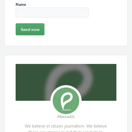
Name
PARKRAG
We believe in citizen journalism. We believe