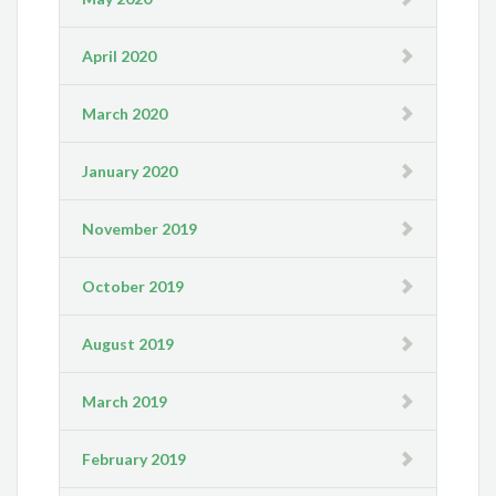
April 2020
March 2020
January 2020
November 2019
October 2019
August 2019
March 2019
February 2019