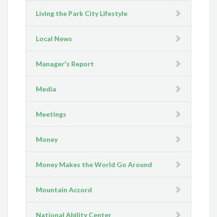
Living the Park City Lifestyle
Local News
Manager's Report
Media
Meetings
Money
Money Makes the World Go Around
Mountain Accord
National Ability Center