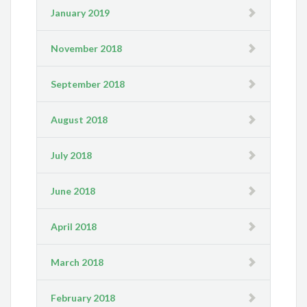
January 2019
November 2018
September 2018
August 2018
July 2018
June 2018
April 2018
March 2018
February 2018