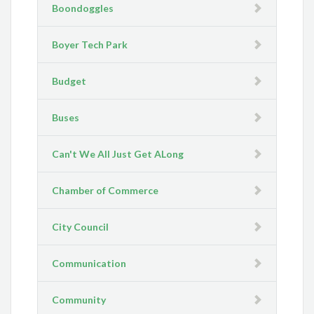
Boondoggles
Boyer Tech Park
Budget
Buses
Can't We All Just Get ALong
Chamber of Commerce
City Council
Communication
Community