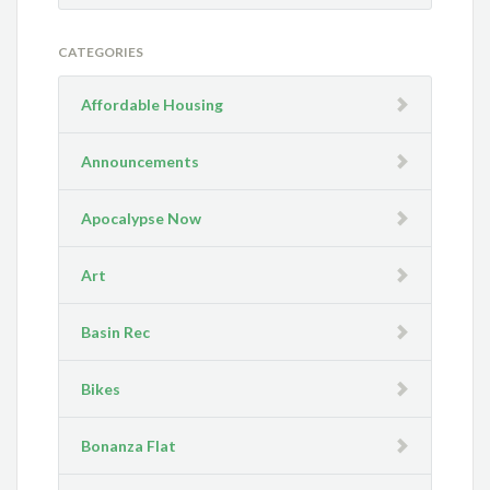
CATEGORIES
Affordable Housing
Announcements
Apocalypse Now
Art
Basin Rec
Bikes
Bonanza Flat