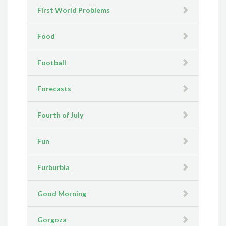
First World Problems
Food
Football
Forecasts
Fourth of July
Fun
Furburbia
Good Morning
Gorgoza