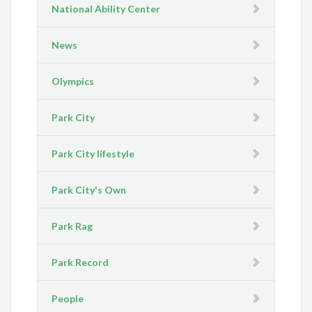
National Ability Center
News
Olympics
Park City
Park City lifestyle
Park City's Own
Park Rag
Park Record
People