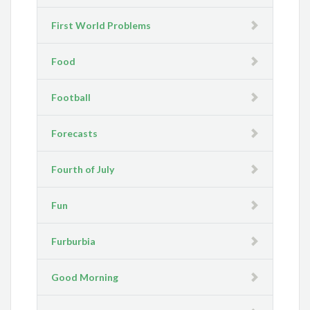
First World Problems
Food
Football
Forecasts
Fourth of July
Fun
Furburbia
Good Morning