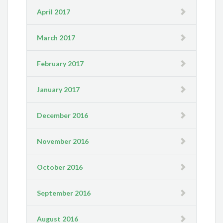
April 2017
March 2017
February 2017
January 2017
December 2016
November 2016
October 2016
September 2016
August 2016