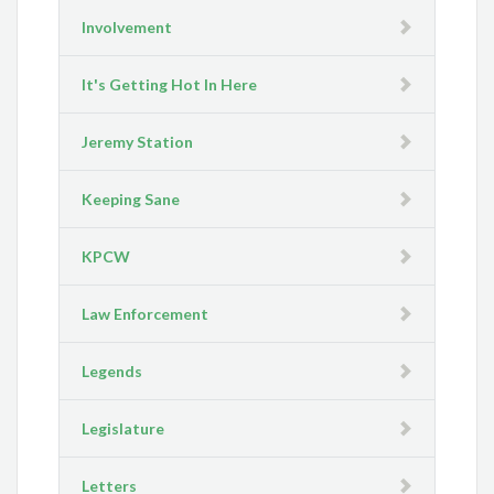
Involvement
It's Getting Hot In Here
Jeremy Station
Keeping Sane
KPCW
Law Enforcement
Legends
Legislature
Letters