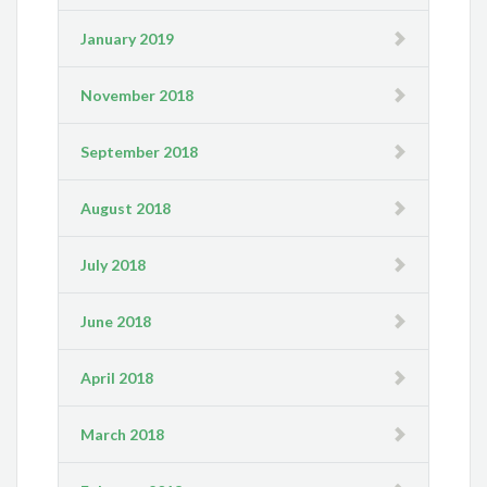
January 2019
November 2018
September 2018
August 2018
July 2018
June 2018
April 2018
March 2018