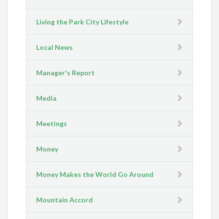
Living the Park City Lifestyle
Local News
Manager's Report
Media
Meetings
Money
Money Makes the World Go Around
Mountain Accord