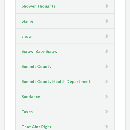
Shower Thoughts
Skiing
snow
Sprawl Baby Sprawl
Summit County
Summit County Health Department
Sundance
Taxes
That Aint Right