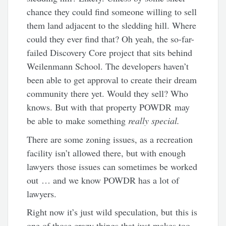
chance they could find someone willing to sell
them land adjacent to the sledding hill. Where
could they ever find that? Oh yeah, the so-far-
failed Discovery Core project that sits behind
Weilenmann School. The developers haven’t
been able to get approval to create their dream
community there yet. Would they sell? Who
knows. But with that property POWDR may
be able to make something
really special.
There are some zoning issues, as a recreation
facility isn’t allowed there, but with enough
lawyers those issues can sometimes be worked
out … and we know POWDR has a lot of
lawyers.
Right now it’s just wild speculation, but this is
one of those crazy things that just makes too