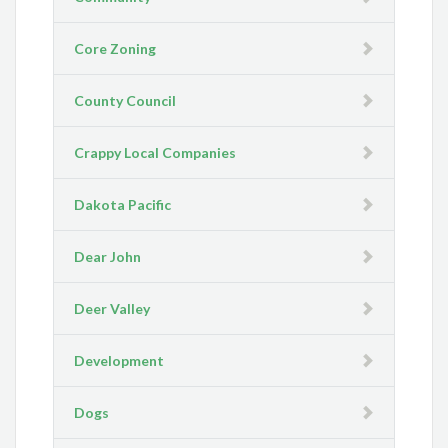
Core Zoning
County Council
Crappy Local Companies
Dakota Pacific
Dear John
Deer Valley
Development
Dogs