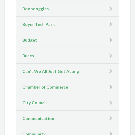
Boondoggles
Boyer Tech Park
Budget
Buses
Can't We All Just Get ALong
Chamber of Commerce
City Council
Communication
Community