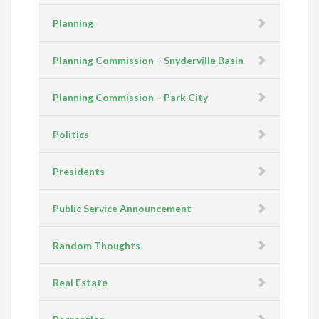
Planning
Planning Commission – Snyderville Basin
Planning Commission – Park City
Politics
Presidents
Public Service Announcement
Random Thoughts
Real Estate