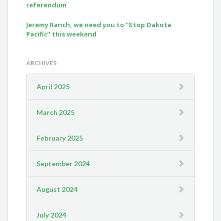
referendum
Jeremy Ranch, we need you to “Stop Dakota
Pacific” this weekend
ARCHIVES
April 2025
March 2025
February 2025
September 2024
August 2024
July 2024