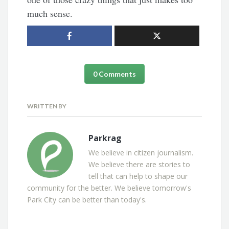
much sense.
0 Comments
WRITTEN BY
Parkrag
We believe in citizen journalism.
We believe there are stories to
tell that can help to shape our
community for the better. We believe tomorrow's
Park City can be better than today's.