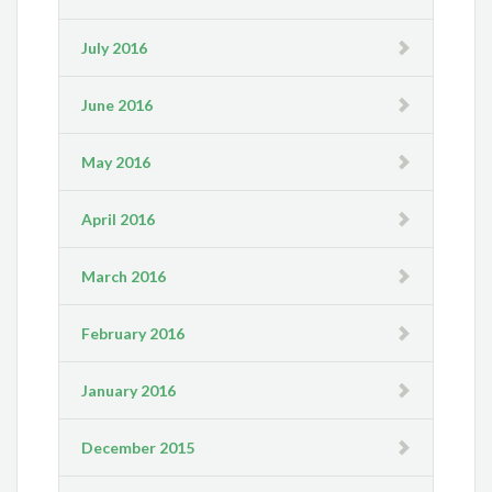
July 2016
June 2016
May 2016
April 2016
March 2016
February 2016
January 2016
December 2015