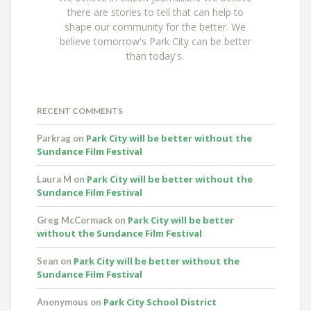
there are stories to tell that can help to
shape our community for the better. We
believe tomorrow's Park City can be better
than today's.
RECENT COMMENTS
Park City will be better without the
Parkrag
on
Sundance Film Festival
Park City will be better without the
Laura M
on
Sundance Film Festival
Park City will be better
Greg McCormack
on
without the Sundance Film Festival
Park City will be better without the
Sean
on
Sundance Film Festival
Park City School District
Anonymous
on