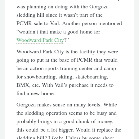
was planning on doing with the Gorgoza
sledding hill since it wasn’t part of the
PCMR sale to Vail. Another person mentioned
“wouldn’t that make a good home for
Woodward Park City
?”
Woodward Park City is the facility they were
going to put at the base of PCMR that would
be an action sports training center and camp
for snowboarding, skiing, skateboarding,
BMX, etc. With Vail’s purchase it needs to
find a new home.
Gorgoza makes sense on many levels. While
the sledding operation seems to be busy and
probably brings in a good chunk of money,
this could be a lot bigger. Would it replace the
sledding hill? Likely. Unless by some sheer