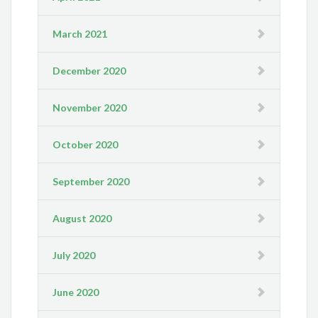
March 2021
December 2020
November 2020
October 2020
September 2020
August 2020
July 2020
June 2020