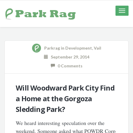
Toggle
naviga
Parkrag
in
Development
,
Vail
September 29, 2014
0 Comments
Will Woodward Park City Find
a Home at the Gorgoza
Sledding Park?
We heard interesting speculation over the
weekend. Someone asked what POWDR Corp