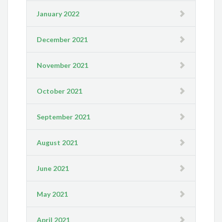
January 2022
December 2021
November 2021
October 2021
September 2021
August 2021
June 2021
May 2021
April 2021