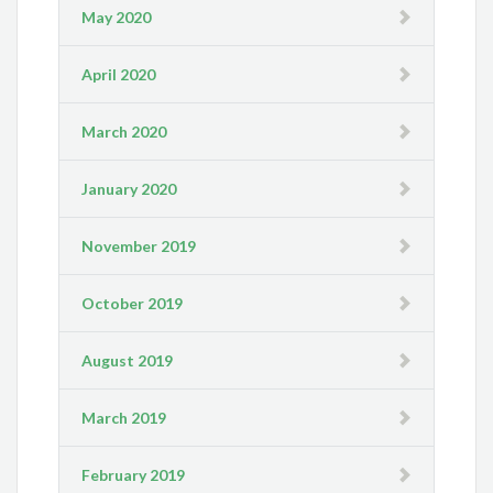
May 2020
April 2020
March 2020
January 2020
November 2019
October 2019
August 2019
March 2019
February 2019