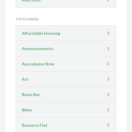
CATEGORIES
Affordable Housing
Announcements
Apocalypse Now
Art
Basin Rec
Bikes
Bonanza Flat