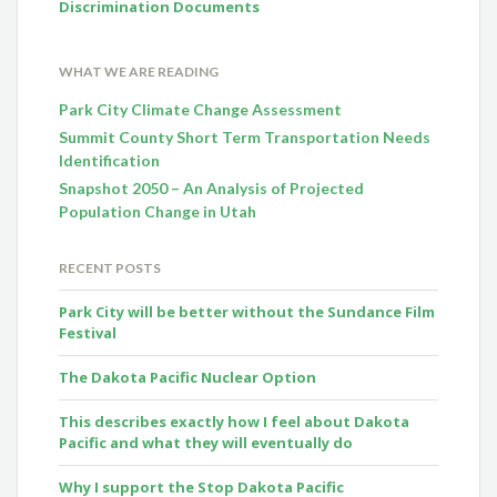
Discrimination Documents
WHAT WE ARE READING
Park City Climate Change Assessment
Summit County Short Term Transportation Needs
Identification
Snapshot 2050 – An Analysis of Projected
Population Change in Utah
RECENT POSTS
Park City will be better without the Sundance Film
Festival
The Dakota Pacific Nuclear Option
This describes exactly how I feel about Dakota
Pacific and what they will eventually do
Why I support the Stop Dakota Pacific