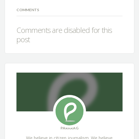
COMMENTS
Comments are disabled for this
post
PARKRAG
We believe in citizen journalism. We believe