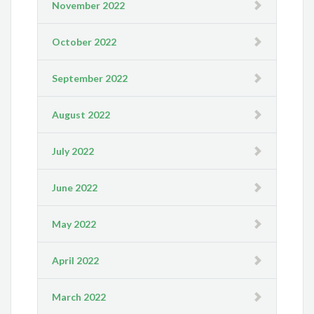
November 2022
October 2022
September 2022
August 2022
July 2022
June 2022
May 2022
April 2022
March 2022