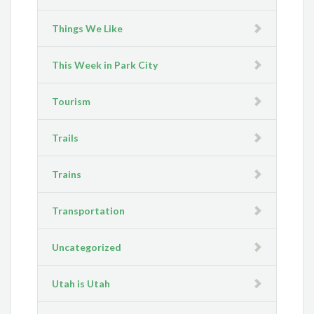
Things We Like
This Week in Park City
Tourism
Trails
Trains
Transportation
Uncategorized
Utah is Utah