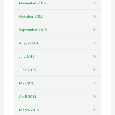
November 2015
October 2015
September 2015
August 2015
July 2015
June 2015
May 2015
April 2015
March 2015