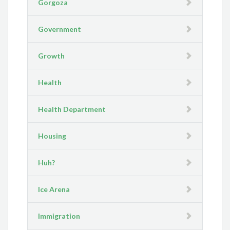
Gorgoza
Government
Growth
Health
Health Department
Housing
Huh?
Ice Arena
Immigration