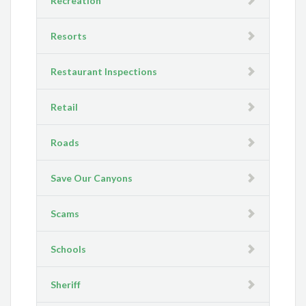
Recreation
Resorts
Restaurant Inspections
Retail
Roads
Save Our Canyons
Scams
Schools
Sheriff