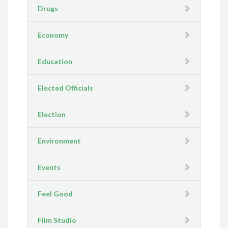
Drugs
Economy
Education
Elected Officials
Election
Environment
Events
Feel Good
Film Studio