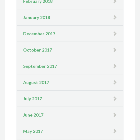
February 2018
January 2018
December 2017
October 2017
September 2017
August 2017
July 2017
June 2017
May 2017