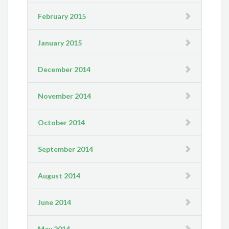
February 2015
January 2015
December 2014
November 2014
October 2014
September 2014
August 2014
June 2014
May 2014