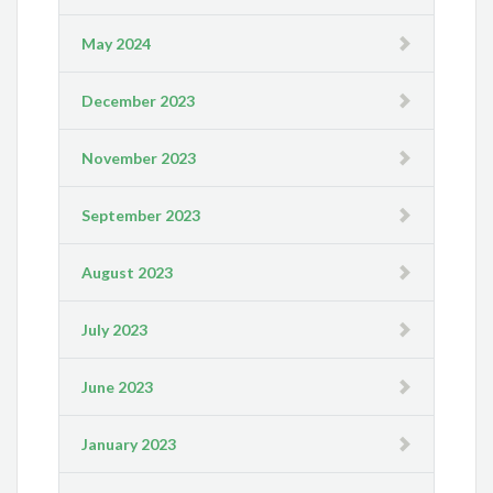
May 2024
December 2023
November 2023
September 2023
August 2023
July 2023
June 2023
January 2023