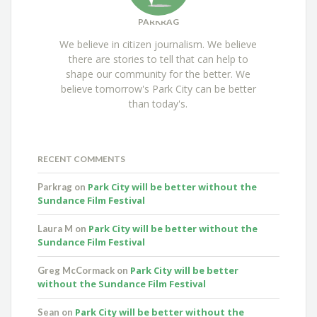
PARKRAG
We believe in citizen journalism. We believe
there are stories to tell that can help to
shape our community for the better. We
believe tomorrow's Park City can be better
than today's.
RECENT COMMENTS
Park City will be better without the
Parkrag
on
Sundance Film Festival
Park City will be better without the
Laura M
on
Sundance Film Festival
Park City will be better
Greg McCormack
on
without the Sundance Film Festival
Park City will be better without the
Sean
on