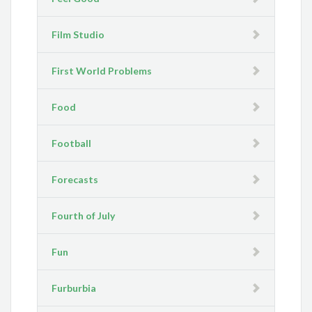
Film Studio
First World Problems
Food
Football
Forecasts
Fourth of July
Fun
Furburbia