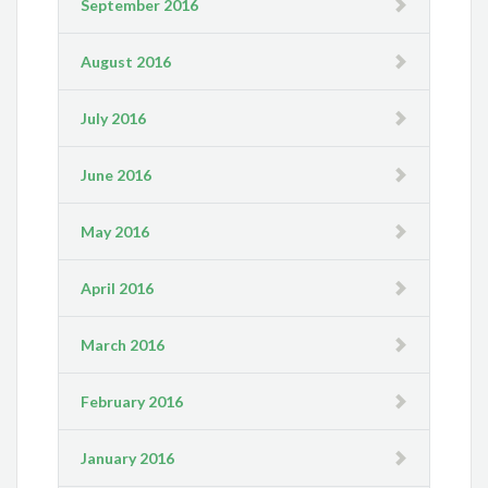
September 2016
August 2016
July 2016
June 2016
May 2016
April 2016
March 2016
February 2016
January 2016