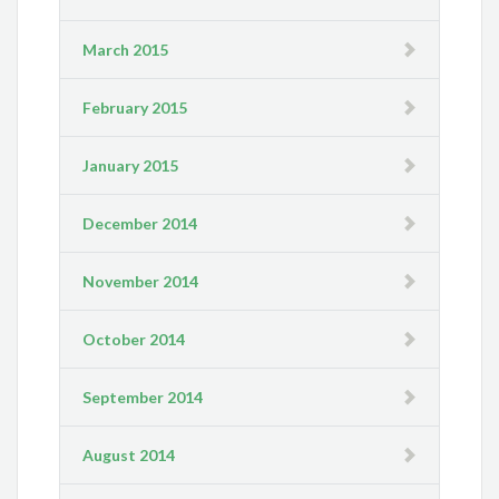
March 2015
February 2015
January 2015
December 2014
November 2014
October 2014
September 2014
August 2014