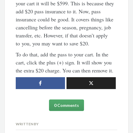
your cart it will be $599. This is because they
add $20 pass insurance to it. Now, pass
insurance could be good. It covers things like
cancelling before the season, pregnancy, job
transfer, etc. However, if that doesn’t apply
to you, you may want to save $20.
To do that, add the pass to your cart. In the
cart, click the plus (+) sign. It will show you
the extra $20 charge. You can then remove it.
0 Comments
WRITTEN BY