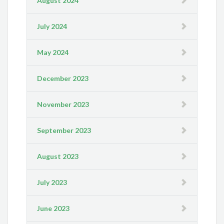
August 2024
July 2024
May 2024
December 2023
November 2023
September 2023
August 2023
July 2023
June 2023