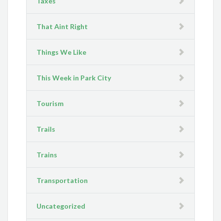
Taxes
That Aint Right
Things We Like
This Week in Park City
Tourism
Trails
Trains
Transportation
Uncategorized