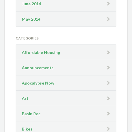
June 2014
May 2014
CATEGORIES
Affordable Housing
Announcements
Apocalypse Now
Art
Basin Rec
Bikes