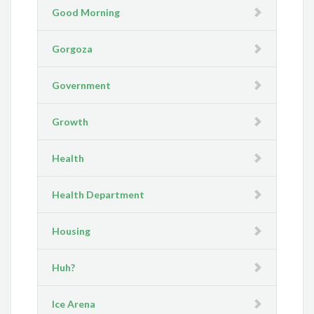
Good Morning
Gorgoza
Government
Growth
Health
Health Department
Housing
Huh?
Ice Arena