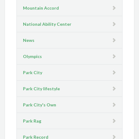
Mountain Accord
National Ability Center
News
Olympics
Park City
Park City lifestyle
Park City's Own
Park Rag
Park Record