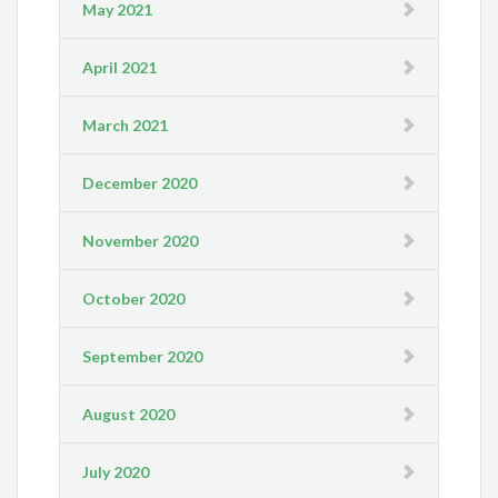
May 2021
April 2021
March 2021
December 2020
November 2020
October 2020
September 2020
August 2020
July 2020