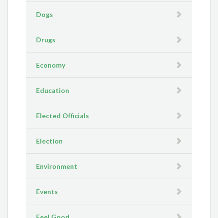
Dogs
Drugs
Economy
Education
Elected Officials
Election
Environment
Events
Feel Good