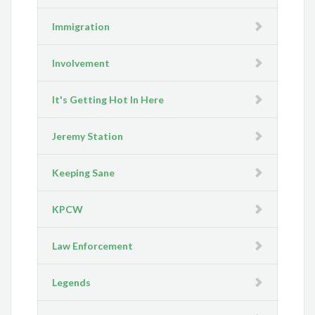
Immigration
Involvement
It's Getting Hot In Here
Jeremy Station
Keeping Sane
KPCW
Law Enforcement
Legends