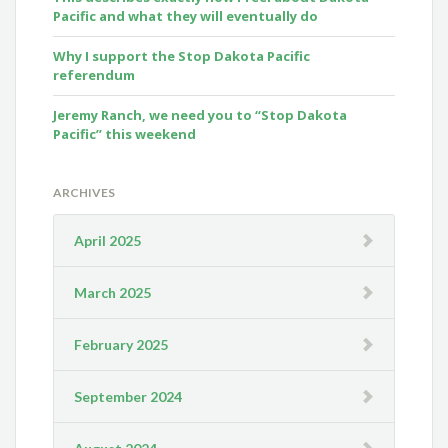
Pacific and what they will eventually do
Why I support the Stop Dakota Pacific
referendum
Jeremy Ranch, we need you to “Stop Dakota
Pacific” this weekend
ARCHIVES
April 2025
March 2025
February 2025
September 2024