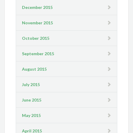
December 2015
November 2015
October 2015
September 2015
August 2015
July 2015
June 2015
May 2015
April 2015