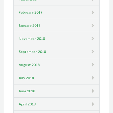
February 2019
January 2019
November 2018
September 2018
August 2018
July 2018
June 2018
April 2018