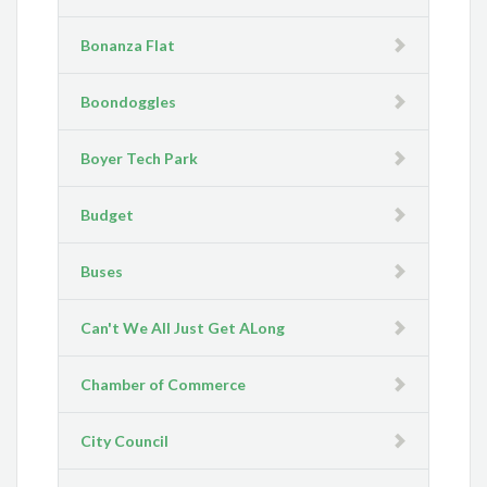
Bonanza Flat
Boondoggles
Boyer Tech Park
Budget
Buses
Can't We All Just Get ALong
Chamber of Commerce
City Council