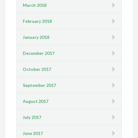
March 2018
February 2018
January 2018
December 2017
October 2017
September 2017
August 2017
July 2017
June 2017