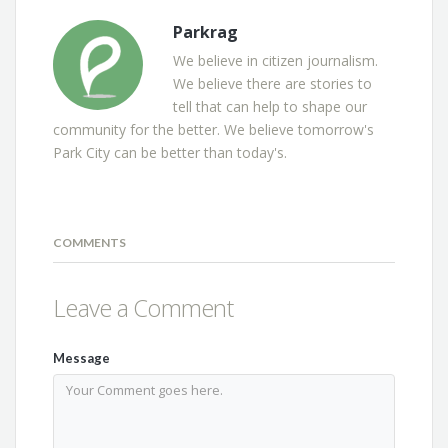
Parkrag
We believe in citizen journalism.
We believe there are stories to
tell that can help to shape our
community for the better. We believe tomorrow's
Park City can be better than today's.
COMMENTS
Leave a Comment
Message