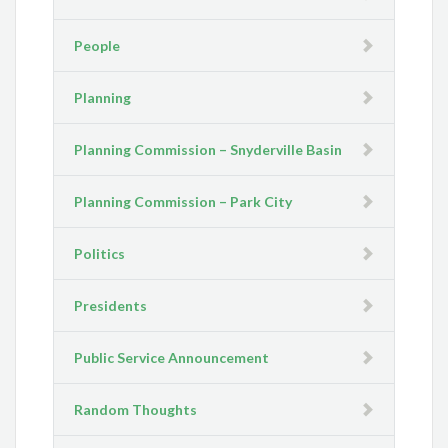
People
Planning
Planning Commission – Snyderville Basin
Planning Commission – Park City
Politics
Presidents
Public Service Announcement
Random Thoughts