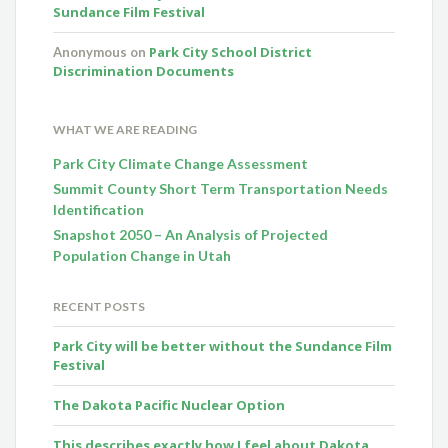
Sundance Film Festival
Park City School District
Anonymous
on
Discrimination Documents
WHAT WE ARE READING
Park City Climate Change Assessment
Summit County Short Term Transportation Needs
Identification
Snapshot 2050 – An Analysis of Projected
Population Change in Utah
RECENT POSTS
Park City will be better without the Sundance Film
Festival
The Dakota Pacific Nuclear Option
This describes exactly how I feel about Dakota