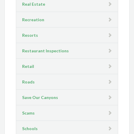
Real Estate
Recreation
Resorts
Restaurant Inspections
Retail
Roads
Save Our Canyons
Scams
Schools