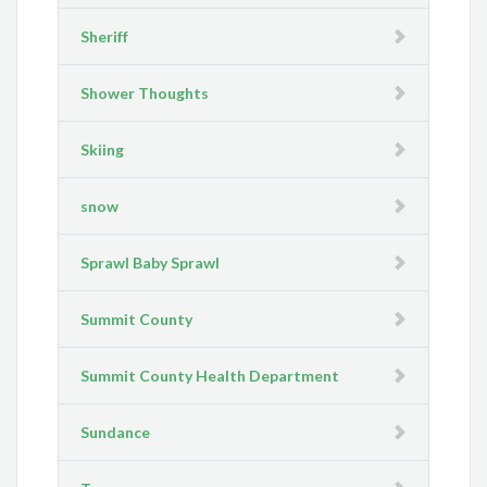
Sheriff
Shower Thoughts
Skiing
snow
Sprawl Baby Sprawl
Summit County
Summit County Health Department
Sundance