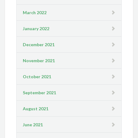
March 2022
January 2022
December 2021
November 2021
October 2021
September 2021
August 2021
June 2021