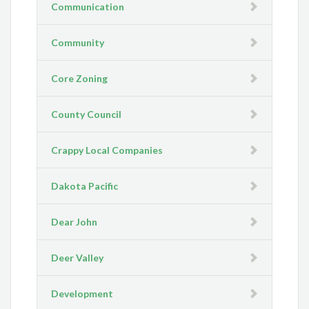
Communication
Community
Core Zoning
County Council
Crappy Local Companies
Dakota Pacific
Dear John
Deer Valley
Development