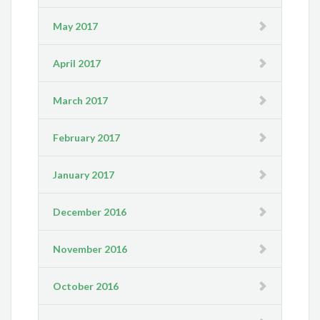
May 2017
April 2017
March 2017
February 2017
January 2017
December 2016
November 2016
October 2016