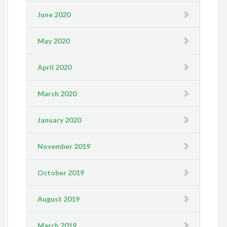
June 2020
May 2020
April 2020
March 2020
January 2020
November 2019
October 2019
August 2019
March 2019