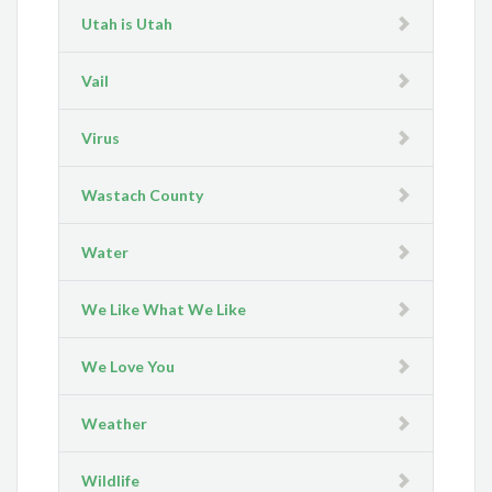
Utah is Utah
Vail
Virus
Wastach County
Water
We Like What We Like
We Love You
Weather
Wildlife