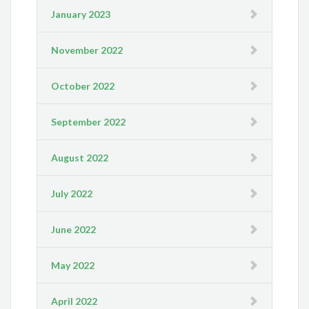
January 2023
November 2022
October 2022
September 2022
August 2022
July 2022
June 2022
May 2022
April 2022