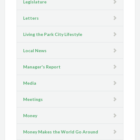
Legislature
Letters
Living the Park City Lifestyle
Local News
Manager's Report
Media
Meetings
Money
Money Makes the World Go Around