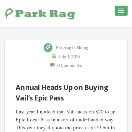
Toggle
naviga
Parkrag
in
Skiing
July 1, 2015
0 Comments
Annual Heads Up on Buying
Vail’s Epic Pass
Last year I noticed that Vail tacks on $20 to an
Epic Local Pass in a sort of underhanded way.
This year they’ll quote the price at $579 but in